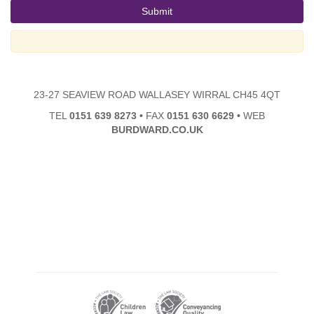
23-27 SEAVIEW ROAD WALLASEY WIRRAL CH45 4QT
TEL
0151 639 8273
•
FAX
0151 630 6629
•
WEB
BURDWARD.CO.UK