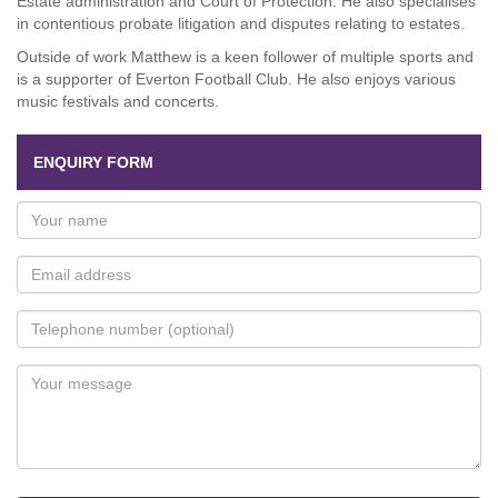
Estate administration and Court of Protection. He also specialises
in contentious probate litigation and disputes relating to estates.
Outside of work Matthew is a keen follower of multiple sports and
is a supporter of Everton Football Club. He also enjoys various
music festivals and concerts.
ENQUIRY FORM