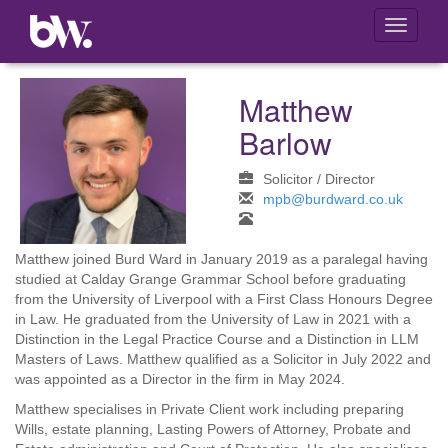
Toggle
navigati
Matthew
Barlow
Solicitor / Director
mpb@burdward.co.uk
Matthew joined Burd Ward in January 2019 as a paralegal having
studied at Calday Grange Grammar School before graduating
from the University of Liverpool with a First Class Honours Degree
in Law. He graduated from the University of Law in 2021 with a
Distinction in the Legal Practice Course and a Distinction in LLM
Masters of Laws. Matthew qualified as a Solicitor in July 2022 and
was appointed as a Director in the firm in May 2024.
Matthew specialises in Private Client work including preparing
Wills, estate planning, Lasting Powers of Attorney, Probate and