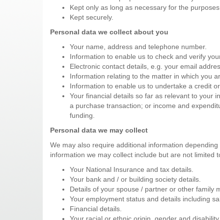
Kept only as long as necessary for the purposes
Kept securely.
Personal data we collect about you
Your name, address and telephone number.
Information to enable us to check and verify your 
Electronic contact details, e.g. your email add
Information relating to the matter in which you a
Information to enable us to undertake a credit or
Your financial details so far as relevant to your i
a purchase transaction; or income and expenditure
funding.
Personal data we may collect
We may also require additional information depending 
information we may collect include but are not limited t
Your National Insurance and tax details.
Your bank and / or building society details.
Details of your spouse / partner or other family
Your employment status and details including sal
Financial details.
Your racial or ethnic origin, gender and disability