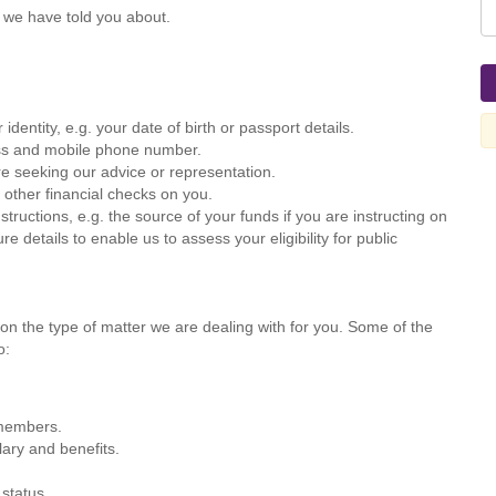
 we have told you about.
identity, e.g. your date of birth or passport details.
ress and mobile phone number.
re seeking our advice or representation.
 other financial checks on you.
nstructions, e.g. the source of your funds if you are instructing on
 details to enable us to assess your eligibility for public
on the type of matter we are dealing with for you. Some of the
o:
 members.
ary and benefits.
 status.