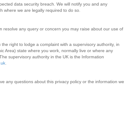
ected data security breach. We will notify you and any
ch where we are legally required to do so.
 resolve any query or concern you may raise about our use of
he right to lodge a complaint with a supervisory authority, in
c Area) state where you work, normally live or where any
The supervisory authority in the UK is the Information
.uk
.
ve any questions about this privacy policy or the information we