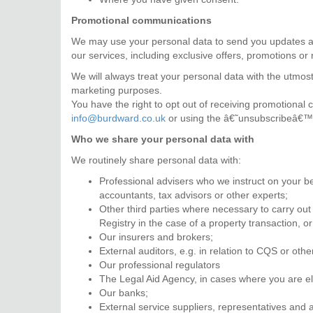
Promotional communications
We may use your personal data to send you updates ab
our services, including exclusive offers, promotions or
We will always treat your personal data with the utmost 
marketing purposes.
You have the right to opt out of receiving promotional
info@burdward.co.uk
or using the â€˜unsubscribeâ€™ l
Who we share your personal data with
We routinely share personal data with:
Professional advisers who we instruct on your beh
accountants, tax advisors or other experts;
Other third parties where necessary to carry out
Registry in the case of a property transaction,
Our insurers and brokers;
External auditors, e.g. in relation to CQS or oth
Our professional regulators
The Legal Aid Agency, in cases where you are elig
Our banks;
External service suppliers, representatives and 