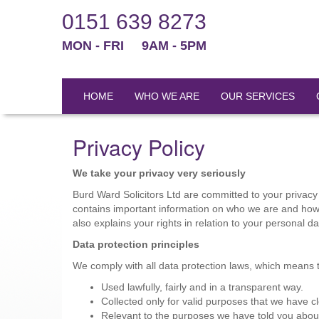
0151 639 8273
MON - FRI
9AM - 5PM
HOME
WHO WE ARE
OUR SERVICES
Privacy Policy
We take your privacy very seriously
Burd Ward Solicitors Ltd are committed to your privacy 
contains important information on who we are and how 
also explains your rights in relation to your personal 
Data protection principles
We comply with all data protection laws, which means th
Used lawfully, fairly and in a transparent way.
Collected only for valid purposes that we have cl
Relevant to the purposes we have told you abou