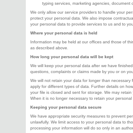
typing services, marketing agencies, document co
We only allow our service providers to handle your per
protect your personal data. We also impose contractual
your personal data to provide services to us and to you
Where your personal data is held
Information may be held at our offices and those of th
as described above.
How long your personal data will be kept
We will keep your personal data after we have finished 
questions, complaints or claims made by you or on you
We will not retain your data for longer than necessary fo
apply for different types of data. Further details on ho
your file is closed and sent for storage. We may retain 
When it is no longer necessary to retain your personal 
Keeping your personal data secure
We have appropriate security measures to prevent pers
unlawfully. We limit access to your personal data to 
processing your information will do so only in an author