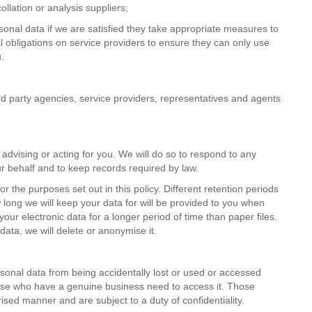
llation or analysis suppliers;
sonal data if we are satisfied they take appropriate measures to
 obligations on service providers to ensure they can only use
.
ird party agencies, service providers, representatives and agents
advising or acting for you. We will do so to respond to any
r behalf and to keep records required by law.
r the purposes set out in this policy. Different retention periods
w long we will keep your data for will be provided to you when
your electronic data for a longer period of time than paper files.
data, we will delete or anonymise it.
onal data from being accidentally lost or used or accessed
those who have a genuine business need to access it. Those
ised manner and are subject to a duty of confidentiality.