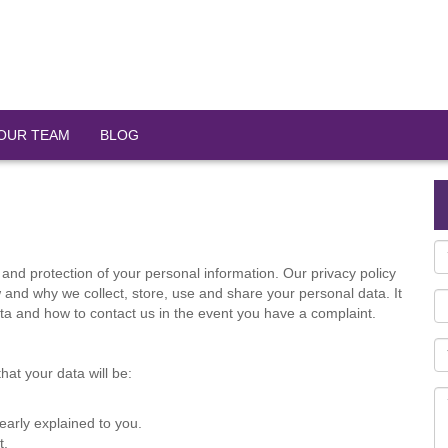
OUR TEAM
BLOG
and protection of your personal information. Our privacy policy
and why we collect, store, use and share your personal data. It
data and how to contact us in the event you have a complaint.
at your data will be:
early explained to you.
t.