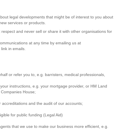
out legal developments that might be of interest to you about
 new services or products.
respect and never sell or share it with other organisations for
 communications at any time by emailing us at
ink in emails.
alf or refer you to, e.g. barristers, medical professionals,
 your instructions, e.g. your mortgage provider, or HM Land
 or Companies House;
er accreditations and the audit of our accounts;
ible for public funding (Legal Aid)
agents that we use to make our business more efficient, e.g.