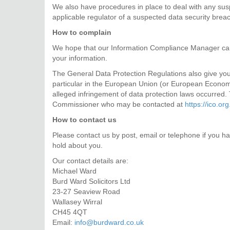
We also have procedures in place to deal with any susp
applicable regulator of a suspected data security brea
How to complain
We hope that our Information Compliance Manager can
your information.
The General Data Protection Regulations also give you t
particular in the European Union (or European Economi
alleged infringement of data protection laws occurred. 
Commissioner who may be contacted at
https://ico.org
How to contact us
Please contact us by post, email or telephone if you ha
hold about you.
Our contact details are:
Michael Ward
Burd Ward Solicitors Ltd
23-27 Seaview Road
Wallasey Wirral
CH45 4QT
Email:
info@burdward.co.uk