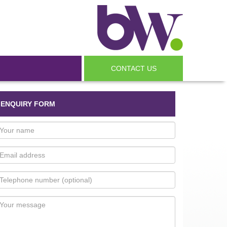
CONTACT US
ENQUIRY FORM