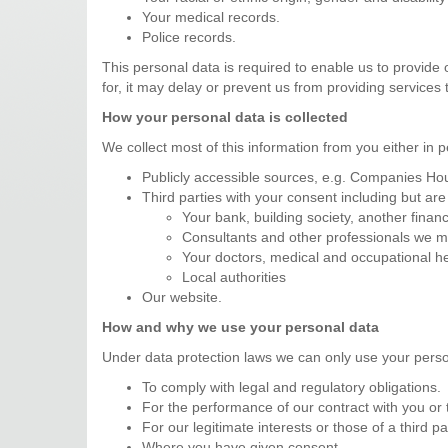
Your medical records.
Police records.
This personal data is required to enable us to provide 
for, it may delay or prevent us from providing services 
How your personal data is collected
We collect most of this information from you either in 
Publicly accessible sources, e.g. Companies Hou
Third parties with your consent including but are 
Your bank, building society, another financi
Consultants and other professionals we ma
Your doctors, medical and occupational he
Local authorities
Our website.
How and why we use your personal data
Under data protection laws we can only use your perso
To comply with legal and regulatory obligations.
For the performance of our contract with you or t
For our legitimate interests or those of a third pa
Where you have given consent.