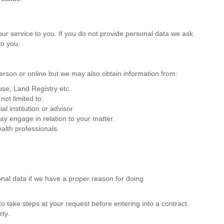
our service to you. If you do not provide personal data we ask
to you.
person or online but we may also obtain information from:
se, Land Registry etc.
not limited to:
al institution or advisor
y engage in relation to your matter.
alth professionals.
nal data if we have a proper reason for doing
o take steps at your request before entering into a contract.
rty.