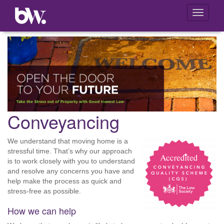
Toggle
navigati
Conveyancing
We understand that moving home is a
stressful time. That’s why our approach
is to work closely with you to understand
and resolve any concerns you have and
help make the process as quick and
stress-free as possible.
How we can help