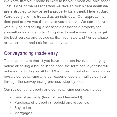
We know that your home is likely to be your most valuable asset.
That is one of the reasons why we take so much care when we
are instructed to buy or sell a property for a client. Here at Burd
Ward every client is treated as an individual. Our approach is
designed to give you the service you deserve. We can help you
with buying and selling a leasehold or freehold property for
yourself or as a buy to let. Our job is to make sure that you get
the best service and advice so that your sale and / or purchase
are as smooth and risk free as they can be.
Conveyancing made easy
The chances are that, if you have not been involved in buying a
house or selling a house in the past, the term conveyancing will
not mean a lot to you. At Burd Ward, we go out of our way to de-
mystify conveyancing and our experienced staff will guide you
through the conveyancing process, step-by-step.
Our residential property and conveyancing services include:
Sale of property (freehold and leasehold)
Purchase of property (freehold and leasehold)
Buy to Let
Mortgages