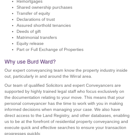
Remortgages
Shared ownership purchases
Transfer of equity
Declarations of trust
Assured shorthold tenancies
Deeds of gift
Matrimonial transfers
Equity release
Part or Full Exchange of Properties
Why use Burd Ward?
Our expert conveyancing team know the property industry inside
out, particularly in and around the Wirral area.
Our team of qualified Solicitors and expert Conveyancers are
supported by highly trained legal staff who focus exclusively on
the documentation relating to your move. This means that your
personal conveyancer has the time to work with you in making
informed decisions when managing your case. We also have
direct access to the Land Registry, and other databases, enabling
us to be at the forefront of residential property conveyancing and
execute quick and effective searches to ensure your transaction
progresses quickly.