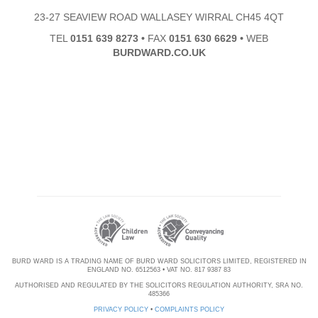
23-27 SEAVIEW ROAD WALLASEY WIRRAL CH45 4QT
TEL
0151 639 8273
•
FAX
0151 630 6629
•
WEB
BURDWARD.CO.UK
BURD WARD IS A TRADING NAME OF BURD WARD SOLICITORS LIMITED, REGISTERED IN
ENGLAND NO. 6512563 • VAT NO. 817 9387 83
AUTHORISED AND REGULATED BY THE SOLICITORS REGULATION AUTHORITY, SRA NO.
485366
PRIVACY POLICY
•
COMPLAINTS POLICY