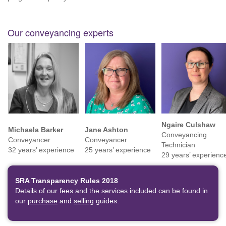
Our conveyancing experts
Ngaire Culshaw
Michaela Barker
Jane Ashton
Conveyancing
Conveyancer
Conveyancer
Technician
32 years’ experience
25 years’ experience
29 years’ experienc
SRA Transparency Rules 2018
Details of our fees and the services included can be found in
our
purchase
and
selling
guides.