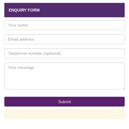
ENQUIRY FORM