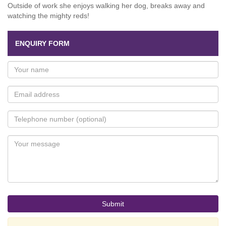
Outside of work she enjoys walking her dog, breaks away and
watching the mighty reds!
ENQUIRY FORM