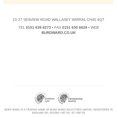
23-27 SEAVIEW ROAD WALLASEY WIRRAL CH45 4QT
TEL
0151 639 8273
•
FAX
0151 630 6629
•
WEB
BURDWARD.CO.UK
BURD WARD IS A TRADING NAME OF BURD WARD SOLICITORS LIMITED, REGISTERED IN
ENGLAND NO. 6512563 • VAT NO. 817 9387 83