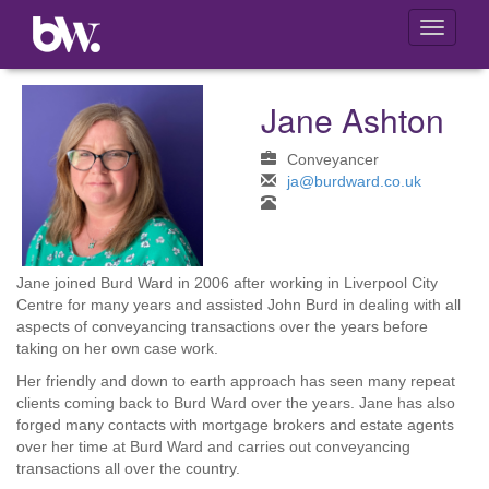
Toggle
navigati
Jane Ashton
Conveyancer
ja@burdward.co.uk
Jane joined Burd Ward in 2006 after working in Liverpool City
Centre for many years and assisted John Burd in dealing with all
aspects of conveyancing transactions over the years before
taking on her own case work.
Her friendly and down to earth approach has seen many repeat
clients coming back to Burd Ward over the years. Jane has also
forged many contacts with mortgage brokers and estate agents
over her time at Burd Ward and carries out conveyancing
transactions all over the country.