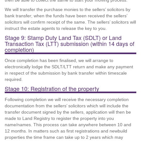
then be able to collect the same to start your moving process.
We will transfer the purchase monies to the sellers’ solicitors by
bank transfer; when the funds have been received the sellers’
solicitors will confirm receipt of the same. The sellers’ solicitors will
instruct the estate agents to release the key to you.
Stage 9: Stamp Duty Land Tax (SDLT) or Land
Transaction Tax (LTT) submission (within 14 days of
completion)
Once completion has been finalised, we will arrange to
electronically lodge the SDLT/LTT return and make any payment
in respect of the submission by bank transfer within timescale
required.
Stage 10: Registration of the property
Following completion we will receive the necessary completion
documentation from the sellers’ solicitors which will include the
transfer document signed by the sellers, application will then be
made to Land Registry to register the property into you
name/names. This process can take anywhere between 10 and
12 months. In matters such as first registrations and newbuild
properties the time frame can take up to 2 years which may