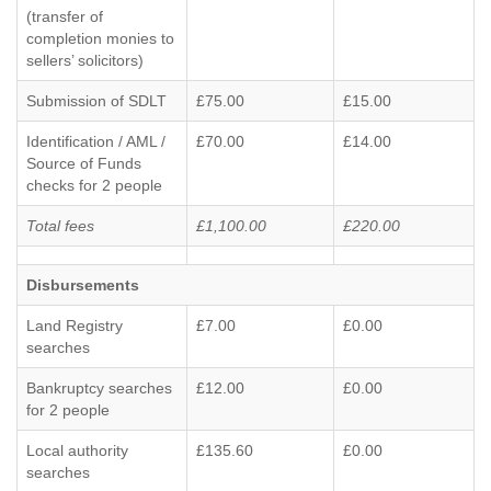
(transfer of
completion monies to
sellers’ solicitors)
Submission of SDLT
£75.00
£15.00
Identification / AML /
£70.00
£14.00
Source of Funds
checks for 2 people
Total fees
£1,100.00
£220.00
Disbursements
Land Registry
£7.00
£0.00
searches
Bankruptcy searches
£12.00
£0.00
for 2 people
Local authority
£135.60
£0.00
searches