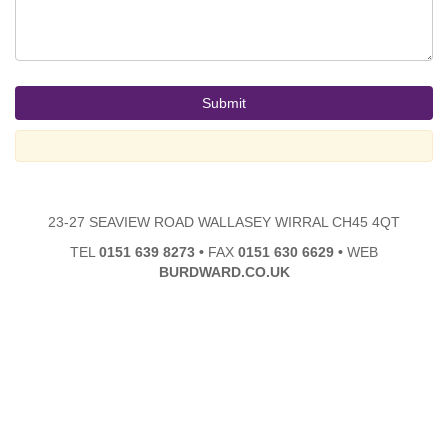
23-27 SEAVIEW ROAD WALLASEY WIRRAL CH45 4QT
TEL
0151 639 8273
•
FAX
0151 630 6629
•
WEB
BURDWARD.CO.UK