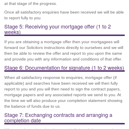
at that stage of the progress.
Once all satisfactory enquiries have been received we will be able
to report fully to you
Stage 5: Receiving your mortgage offer (1 to 2
weeks)
If you are obtaining a mortgage offer then your mortgagees will
forward our Solicitors instructions directly to ourselves and we will
then be able to review the offer and report to you upon the same
and provide you with any information and conditions of that offer.
Stage 6: Documentation for signature (1 to 2 weeks)
When all satisfactory response to enquiries, mortgage offer (if
applicable) and searches have been received we will then fully
report to you and you will then need to sign the contract papers,
mortgage papers and any associated reports we send to you. At
the time we will also produce your completion statement showing
the balance of funds due to us.
Stage 7: Exchanging contracts and arranging a
completion date