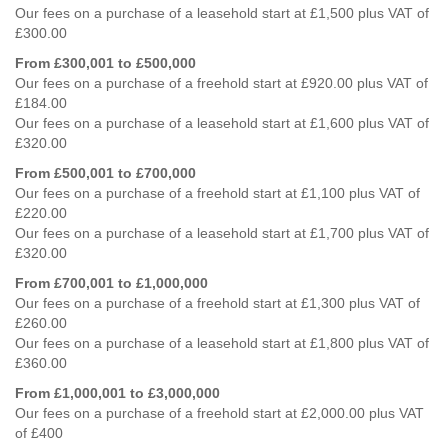
Our fees on a purchase of a leasehold start at £1,500 plus VAT of
£300.00
From £300,001 to £500,000
Our fees on a purchase of a freehold start at £920.00 plus VAT of
£184.00
Our fees on a purchase of a leasehold start at £1,600 plus VAT of
£320.00
From £500,001 to £700,000
Our fees on a purchase of a freehold start at £1,100 plus VAT of
£220.00
Our fees on a purchase of a leasehold start at £1,700 plus VAT of
£320.00
From £700,001 to £1,000,000
Our fees on a purchase of a freehold start at £1,300 plus VAT of
£260.00
Our fees on a purchase of a leasehold start at £1,800 plus VAT of
£360.00
From £1,000,001 to £3,000,000
Our fees on a purchase of a freehold start at £2,000.00 plus VAT
of £400