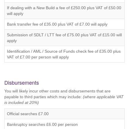
If dealing with a New Build a fee of £250.00 plus VAT of £50.00
will apply
Bank transfer fee of £35.00 plus VAT of £7.00 will apply
Submission of SDLT / LTT fee of £75.00 plus VAT of £15.00 will
apply
Identification / AML / Source of Funds check fee of £35.00 plus
VAT of £7.00 per person will apply
Disbursements
You will likely incur other costs and disbursements that are
payable to third parties which may include:
(where applicable VAT
is included at 20%)
Official searches £7.00
Bankruptcy searches £6.00 per person