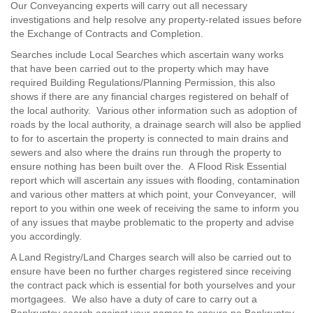
Our Conveyancing experts will carry out all necessary
investigations and help resolve any property-related issues before
the Exchange of Contracts and Completion.
Searches include Local Searches which ascertain wany works
that have been carried out to the property which may have
required Building Regulations/Planning Permission, this also
shows if there are any financial charges registered on behalf of
the local authority. Various other information such as adoption of
roads by the local authority, a drainage search will also be applied
to for to ascertain the property is connected to main drains and
sewers and also where the drains run through the property to
ensure nothing has been built over the. A Flood Risk Essential
report which will ascertain any issues with flooding, contamination
and various other matters at which point, your Conveyancer, will
report to you within one week of receiving the same to inform you
of any issues that maybe problematic to the property and advise
you accordingly.
A Land Registry/Land Charges search will also be carried out to
ensure have been no further charges registered since receiving
the contract pack which is essential for both yourselves and your
mortgagees. We also have a duty of care to carry out a