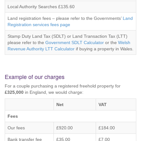
Local Authority Searches £135.60
Land registration fees – please refer to the Governments’
Land
Registration services fees page
Stamp Duty Land Tax (SDLT) or Land Transaction Tax (LTT)
please refer to the
Government SDLT Calculator
or the
Welsh
Revenue Authority LTT Calculator
if buying a property in Wales.
Example of our charges
For a couple purchasing a registered freehold property for
£325,000
in England, we would charge:
Net
VAT
Fees
Our fees
£920.00
£184.00
Bank transfer fee
£35.00
£7.00