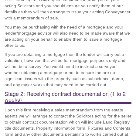
acting Solicitors and you should ensure you notify them of our
details as they will then arrange to issue your acting Conveyancer
with a memorandum of sale.
You may be purchasing with the need of a mortgage and your
lender/mortgage advisor will also need to be made aware that we
are acting on your behalf to enable them to issue a mortgage
offer to us.
If you are obtaining a mortgage then the lender will carry out a
valuation, however, this will be for mortgage purposes only and
will not be a survey. You would need to instruct a surveyor
whether obtaining a mortgage or not to ensure the are no
significant issues with the property such as subsidence, damp,
and any major works that may need to be carried out.
Stage 2: Receiving contract documentation (1 to 2
weeks)
Upon this firm receiving a sales memorandum from the estate
agents we will arrange to contact the Solicitors acting for the seller
to obtain contract documentation which will include Land Registry
title documents, Property information form, Fixtures and Contents
form and any other documents pertaining to works carried out at