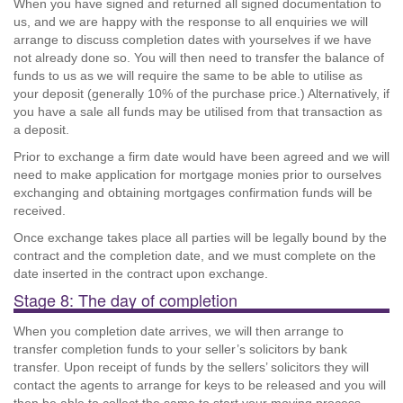
When you have signed and returned all signed documentation to
us, and we are happy with the response to all enquiries we will
arrange to discuss completion dates with yourselves if we have
not already done so. You will then need to transfer the balance of
funds to us as we will require the same to be able to utilise as
your deposit (generally 10% of the purchase price.) Alternatively, if
you have a sale all funds may be utilised from that transaction as
a deposit.
Prior to exchange a firm date would have been agreed and we will
need to make application for mortgage monies prior to ourselves
exchanging and obtaining mortgages confirmation funds will be
received.
Once exchange takes place all parties will be legally bound by the
contract and the completion date, and we must complete on the
date inserted in the contract upon exchange.
Stage 8: The day of completion
When you completion date arrives, we will then arrange to
transfer completion funds to your seller’s solicitors by bank
transfer. Upon receipt of funds by the sellers’ solicitors they will
contact the agents to arrange for keys to be released and you will