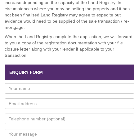
increase depending on the capacity of the Land Registry. In
circumstances where you may be selling the property and it has
not been finalised Land Registry may agree to expedite but
evidence would need to be supplied of the sale transaction / re-
mortgage.
When the Land Registry complete the application, we will forward
to you a copy of the registration documentation with your file
closure letter along with your lender if applicable to your
transaction.
ENQUIRY FORM