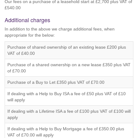
Our fees on a purchase of a leasehold start at £2,700 plus VAT of
£540.00
Additional charges
In addition to the above we charge additional fees, when
appropriate for the below:
Purchase of shared ownership of an existing lease £200 plus
VAT of £40.00
Purchase of a shared ownership on a new lease £350 plus VAT
of £70.00
Purchase of a Buy to Let £350 plus VAT of £70.00
If dealing with a Help to Buy ISA a fee of £50 plus VAT of £10
will apply
If dealing with a Lifetime ISA a fee of £100 plus VAT of £100 will
apply
If dealing with a Help to Buy Mortgage a fee of £350.00 plus
VAT of £70.00 will apply