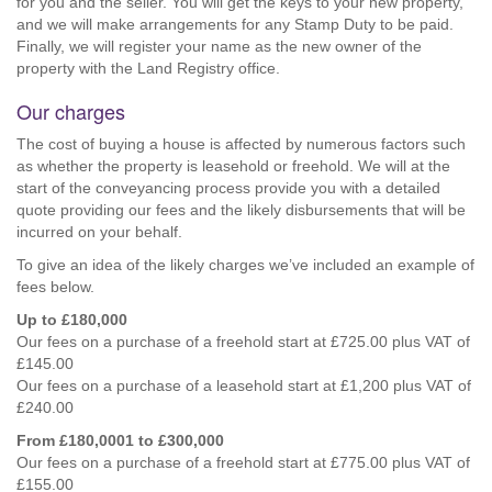
for you and the seller. You will get the keys to your new property,
and we will make arrangements for any Stamp Duty to be paid.
Finally, we will register your name as the new owner of the
property with the Land Registry office.
Our charges
The cost of buying a house is affected by numerous factors such
as whether the property is leasehold or freehold. We will at the
start of the conveyancing process provide you with a detailed
quote providing our fees and the likely disbursements that will be
incurred on your behalf.
To give an idea of the likely charges we’ve included an example of
fees below.
Up to £180,000
Our fees on a purchase of a freehold start at £725.00 plus VAT of
£145.00
Our fees on a purchase of a leasehold start at £1,200 plus VAT of
£240.00
From £180,0001 to £300,000
Our fees on a purchase of a freehold start at £775.00 plus VAT of
£155.00