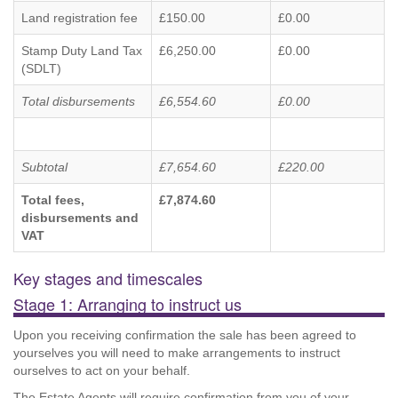
Land registration fee
£150.00
£0.00
Stamp Duty Land Tax
£6,250.00
£0.00
(SDLT)
Total disbursements
£6,554.60
£0.00
Subtotal
£7,654.60
£220.00
Total fees,
£7,874.60
disbursements and
VAT
Key stages and timescales
Stage 1: Arranging to instruct us
Upon you receiving confirmation the sale has been agreed to
yourselves you will need to make arrangements to instruct
ourselves to act on your behalf.
The Estate Agents will require confirmation from you of your