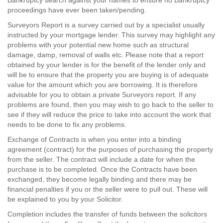
Bankruptcy search against your names to ensure no Bankruptcy
proceedings have ever been taken/pending.
Surveyors Report is a survey carried out by a specialist usually
instructed by your mortgage lender. This survey may highlight any
problems with your potential new home such as structural
damage, damp, removal of walls etc. Please note that a report
obtained by your lender is for the benefit of the lender only and
will be to ensure that the property you are buying is of adequate
value for the amount which you are borrowing. It is therefore
advisable for you to obtain a private Surveyors report. If any
problems are found, then you may wish to go back to the seller to
see if they will reduce the price to take into account the work that
needs to be done to fix any problems.
Exchange of Contracts is when you enter into a binding
agreement (contract) for the purposes of purchasing the property
from the seller. The contract will include a date for when the
purchase is to be completed. Once the Contracts have been
exchanged, they become legally binding and there may be
financial penalties if you or the seller were to pull out. These will
be explained to you by your Solicitor.
Completion includes the transfer of funds between the solicitors