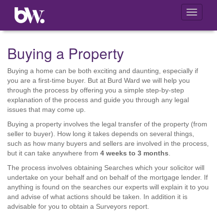
Toggle
navigati
Buying a Property
Buying a home can be both exciting and daunting, especially if
you are a first-time buyer. But at Burd Ward we will help you
through the process by offering you a simple step-by-step
explanation of the process and guide you through any legal
issues that may come up.
Buying a property involves the legal transfer of the property (from
seller to buyer). How long it takes depends on several things,
such as how many buyers and sellers are involved in the process,
but it can take anywhere from
4 weeks to 3 months
.
The process involves obtaining Searches which your solicitor will
undertake on your behalf and on behalf of the mortgage lender. If
anything is found on the searches our experts will explain it to you
and advise of what actions should be taken. In addition it is
advisable for you to obtain a Surveyors report.