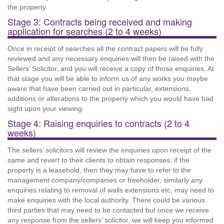
the property.
Stage 3: Contracts being received and making
application for searches (2 to 4 weeks)
Once in receipt of searches all the contract papers will be fully
reviewed and any necessary enquiries will then be raised with the
Sellers’ Solicitor, and you will receive a copy of those enquiries. At
that stage you will be able to inform us of any works you maybe
aware that have been carried out in particular, extensions,
additions or alterations to the property which you would have had
sight upon your viewing.
Stage 4: Raising enquiries to contracts (2 to 4
weeks)
The sellers’ solicitors will review the enquiries upon receipt of the
same and revert to their clients to obtain responses, if the
property is a leasehold, then they may have to refer to the
management company/companies or freeholder, similarly any
enquiries relating to removal of walls extensions etc, may need to
make enquiries with the local authority. There could be various
third parties that may need to be contacted but once we receive
any response from the sellers’ solicitor, we will keep you informed