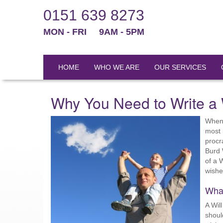
0151 639 8273
MON - FRI
9AM - 5PM
HOME
WHO WE ARE
OUR SERVICES
Why You Need to Write a 
When 
most 
procra
Burd 
of a 
wishes
What
A Wil
shoul