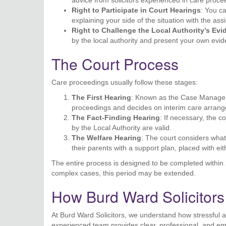
advice from solicitors experienced in care proce
Right to Participate in Court Hearings
: You c
explaining your side of the situation with the ass
Right to Challenge the Local Authority’s Ev
by the local authority and present your own evi
The Court Process
Care proceedings usually follow these stages:
The First Hearing
: Known as the Case Manageme
proceedings and decides on interim care arran
The Fact-Finding Hearing
: If necessary, the 
by the Local Authority are valid.
The Welfare Hearing
: The court considers what’
their parents with a support plan, placed with ei
The entire process is designed to be completed within 2
complex cases, this period may be extended.
How Burd Ward Solicitor
At Burd Ward Solicitors, we understand how stressful 
experienced team provides clear, professional, and emp