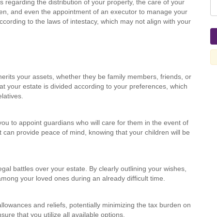
s regarding the distribution of your property, the care of your
ren, and even the appointment of an executor to manage your
according to the laws of intestacy, which may not align with your
herits your assets, whether they be family members, friends, or
at your estate is divided according to your preferences, which
latives.
you to appoint guardians who will care for them in the event of
at can provide peace of mind, knowing that your children will be
egal battles over your estate. By clearly outlining your wishes,
ong your loved ones during an already difficult time.
allowances and reliefs, potentially minimizing the tax burden on
ure that you utilize all available options.