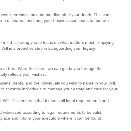
iness interests should be handled after your death. This can
ution of shares, ensuring your business continues to operate
 of mind, allowing you to focus on what matters most—enjoying
 Will is a proactive step in safeguarding your legacy.
re at Burd Ward Solicitors, we can guide you through the
tely reflects your wishes.
 assets, debts, and the individuals you wish to name in your Will.
trustworthy individuals to manage your estate and care for your
our Will. This ensures that it meets all legal requirements and
d witnessed according to legal requirements to be valid.
e place and inform your executors where it can be found.