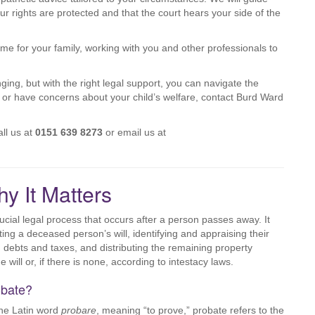
r rights are protected and that the court hears your side of the
e for your family, working with you and other professionals to
ng, but with the right legal support, you can navigate the
s or have concerns about your child’s welfare, contact Burd Ward
ll us at
0151 639 8273
or email us at
y It Matters
ucial legal process that occurs after a person passes away. It
ting a deceased person’s will, identifying and appraising their
g debts and taxes, and distributing the remaining property
e will or, if there is none, according to intestacy laws.
obate?
the Latin word
probare
, meaning “to prove,” probate refers to the