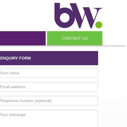
CONTACT US
ENQUIRY FORM