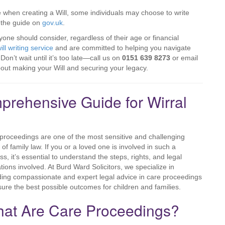
 when creating a Will, some individuals may choose to write
t the guide on
gov.uk
.
eryone should consider, regardless of their age or financial
ill writing service
and are committed to helping you navigate
on’t wait until it’s too late—call us on
0151 639 8273
or email
bout making your Will and securing your legacy.
rehensive Guide for Wirral
proceedings are one of the most sensitive and challenging
 of family law. If you or a loved one is involved in such a
ss, it’s essential to understand the steps, rights, and legal
ations involved. At Burd Ward Solicitors, we specialize in
ding compassionate and expert legal advice in care proceedings
sure the best possible outcomes for children and families.
at Are Care Proceedings?