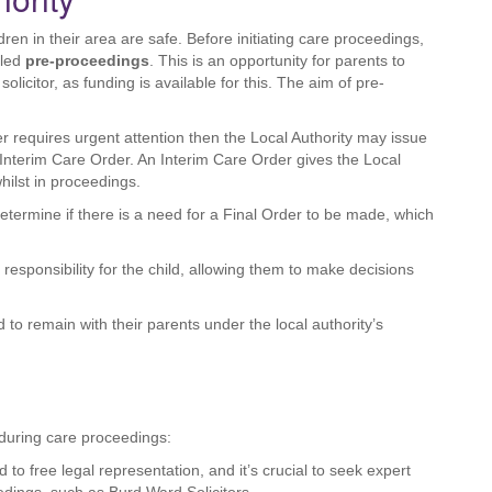
dren in their area are safe. Before initiating care proceedings,
lled
pre-proceedings
. This is an opportunity for parents to
olicitor, as funding is available for this. The aim of pre-
er requires urgent attention then the Local Authority may issue
Interim Care Order. An Interim Care Order gives the Local
hilst in proceedings.
determine if there is a need for a Final Order to be made, which
responsibility for the child, allowing them to make decisions
 to remain with their parents under the local authority’s
s during care proceedings:
ed to free legal representation, and it’s crucial to seek expert