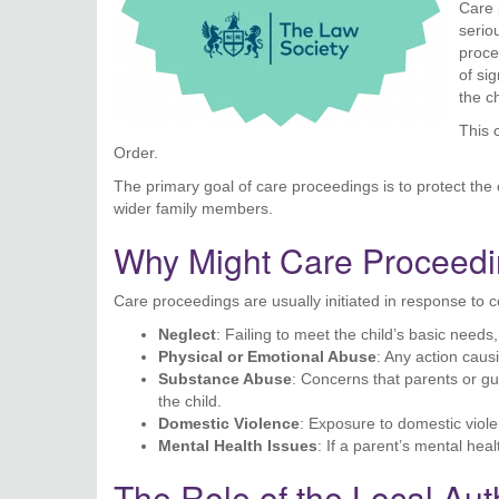
Care 
serio
proce
of sig
the ch
This 
Order.
The primary goal of care proceedings is to protect the c
wider family members.
Why Might Care Proceedin
Care proceedings are usually initiated in response to 
Neglect
: Failing to meet the child’s basic needs
Physical or Emotional Abuse
: Any action caus
Substance Abuse
: Concerns that parents or g
the child.
Domestic Violence
: Exposure to domestic viole
Mental Health Issues
: If a parent’s mental healt
The Role of the Local Aut