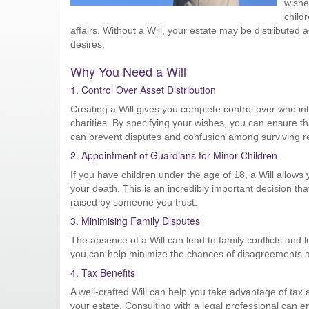
wishe
child
affairs. Without a Will, your estate may be distributed 
desires.
Why You Need a Will
1. Control Over Asset Distribution
Creating a Will gives you complete control over who in
charities. By specifying your wishes, you can ensure th
can prevent disputes and confusion among surviving re
2. Appointment of Guardians for Minor Children
If you have children under the age of 18, a Will allows 
your death. This is an incredibly important decision th
raised by someone you trust.
3. Minimising Family Disputes
The absence of a Will can lead to family conflicts and l
you can help minimize the chances of disagreements am
4. Tax Benefits
A well-crafted Will can help you take advantage of tax 
your estate. Consulting with a legal professional can ens