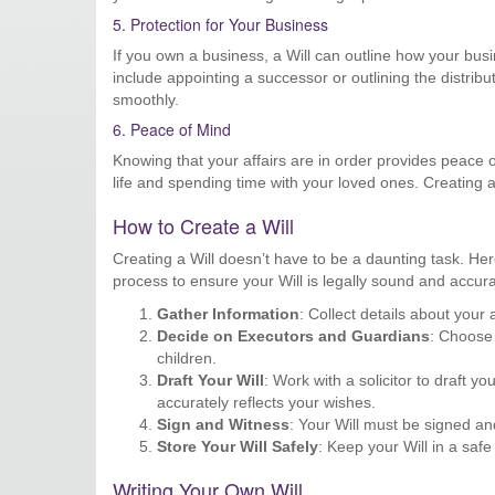
5. Protection for Your Business
If you own a business, a Will can outline how your bus
include appointing a successor or outlining the distrib
smoothly.
6. Peace of Mind
Knowing that your affairs are in order provides peace
life and spending time with your loved ones. Creating a
How to Create a Will
Creating a Will doesn’t have to be a daunting task. He
process to ensure your Will is legally sound and accura
Gather Information
: Collect details about your
Decide on Executors and Guardians
: Choose 
children.
Draft Your Will
: Work with a solicitor to draft y
accurately reflects your wishes.
Sign and Witness
: Your Will must be signed an
Store Your Will Safely
: Keep your Will in a saf
Writing Your Own Will