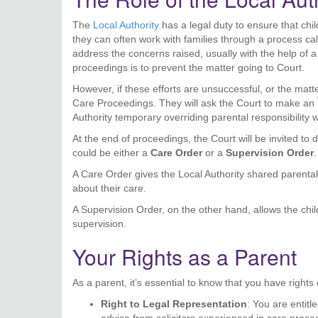
The
Local Authority
has a legal duty to ensure that chil
they can often work with families through a process ca
address the concerns raised, usually with the help of a s
proceedings is to prevent the matter going to Court.
However, if these efforts are unsuccessful, or the matt
Care Proceedings. They will ask the Court to make an 
Authority temporary overriding parental responsibility w
At the end of proceedings, the Court will be invited to 
could be either a
Care Order
or a
Supervision Order
.
A Care Order gives the Local Authority shared parental 
about their care.
A Supervision Order, on the other hand, allows the child
supervision.
Your Rights as a Parent
As a parent, it’s essential to know that you have right
Right to Legal Representation
: You are entitl