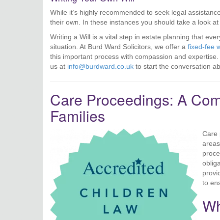
While it’s highly recommended to seek legal assistance
their own. In these instances you should take a look a
Writing a Will is a vital step in estate planning that ev
situation. At Burd Ward Solicitors, we offer a
fixed-fee w
this important process with compassion and expertise. D
us at
info@burdward.co.uk
to start the conversation a
Care Proceedings: A Comp
Families
Care 
areas
proce
oblig
provi
to en
Wh