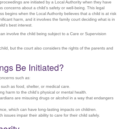
proceedings are initiated by a Local Authority when they have
us concerns about a child’s safety or well-being. This legal
ss begins when the Local Authority believes that a child is at risk
nificant harm, and it involves the family court deciding what is in
ild’s best interest.
can involve the child being subject to a Care or Supervision
hild, but the court also considers the rights of the parents and
gs Be Initiated?
concerns such as:
, such as food, shelter, or medical care.
ing harm to the child’s physical or mental health.
uardians are misusing drugs or alcohol in a way that endangers
nce, which can have long-lasting impacts on children.
h issues impair their ability to care for their child safely.
hority