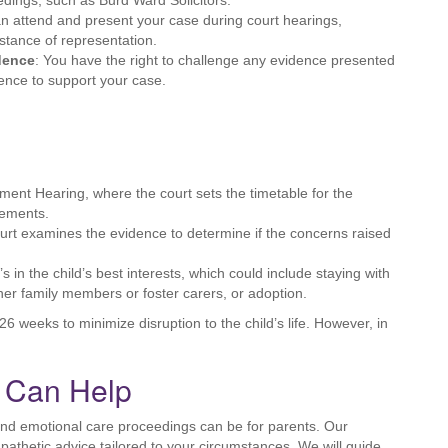
edings, such as Burd Ward Solicitors.
an attend and present your case during court hearings,
istance of representation.
idence
: You have the right to challenge any evidence presented
dence to support your case.
nt Hearing, where the court sets the timetable for the
gements.
court examines the evidence to determine if the concerns raised
s in the child’s best interests, which could include staying with
ther family members or foster carers, or adoption.
6 weeks to minimize disruption to the child’s life. However, in
s Can Help
and emotional care proceedings can be for parents. Our
athetic advice tailored to your circumstances. We will guide