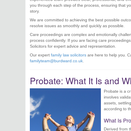
you through each step of the process, ensuring that you
story.
We are committed to achieving the best possible outcom
resolve issues as smoothly and quickly as possible.
Care proceedings are complex and emotionally challengi
process confidently. If you are facing care proceeding
Solicitors for expert advice and representation.
Our expert
family law solicitors
are here to help you. Ca
familyteam@burdward.co.uk
.
Probate: What It Is and Wh
Probate is a cr
involves valida
assets, settlin
according to th
What Is Pr
Derived from 