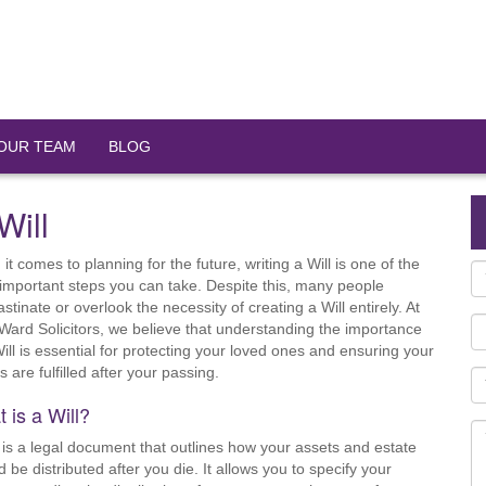
OUR TEAM
BLOG
Will
it comes to planning for the future, writing a Will is one of the
important steps you can take. Despite this, many people
stinate or overlook the necessity of creating a Will entirely. At
Ward Solicitors, we believe that understanding the importance
Will is essential for protecting your loved ones and ensuring your
 are fulfilled after your passing.
 is a Will?
l is a legal document that outlines how your assets and estate
d be distributed after you die. It allows you to specify your