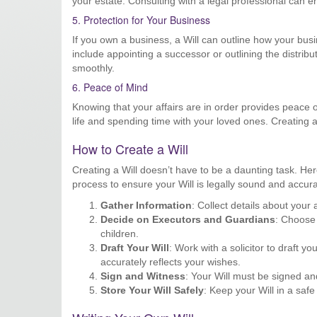
your estate. Consulting with a legal professional can ens
5. Protection for Your Business
If you own a business, a Will can outline how your bus
include appointing a successor or outlining the distrib
smoothly.
6. Peace of Mind
Knowing that your affairs are in order provides peace
life and spending time with your loved ones. Creating a
How to Create a Will
Creating a Will doesn’t have to be a daunting task. He
process to ensure your Will is legally sound and accura
Gather Information
: Collect details about your
Decide on Executors and Guardians
: Choose 
children.
Draft Your Will
: Work with a solicitor to draft y
accurately reflects your wishes.
Sign and Witness
: Your Will must be signed an
Store Your Will Safely
: Keep your Will in a saf