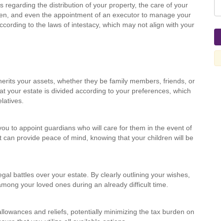
s regarding the distribution of your property, the care of your
ren, and even the appointment of an executor to manage your
according to the laws of intestacy, which may not align with your
herits your assets, whether they be family members, friends, or
at your estate is divided according to your preferences, which
latives.
you to appoint guardians who will care for them in the event of
at can provide peace of mind, knowing that your children will be
egal battles over your estate. By clearly outlining your wishes,
ong your loved ones during an already difficult time.
allowances and reliefs, potentially minimizing the tax burden on