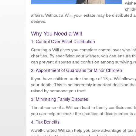
wishe
child
affairs. Without a Will, your estate may be distributed 
desires.
Why You Need a Will
1. Control Over Asset Distribution
Creating a Will gives you complete control over who in
charities. By specifying your wishes, you can ensure th
can prevent disputes and confusion among surviving re
2. Appointment of Guardians for Minor Children
If you have children under the age of 18, a Will allows 
your death. This is an incredibly important decision th
raised by someone you trust.
3. Minimising Family Disputes
The absence of a Will can lead to family conflicts and l
you can help minimize the chances of disagreements am
4. Tax Benefits
A well-crafted Will can help you take advantage of tax 