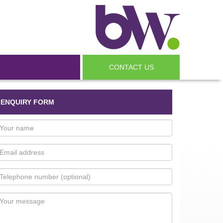
CONTACT US
ENQUIRY FORM