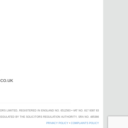
T
CO.UK
 LIMITED, REGISTERED IN ENGLAND NO. 6512563 • VAT NO. 817 9387 83
EGULATED BY THE SOLICITORS REGULATION AUTHORITY, SRA NO. 485366
PRIVACY POLICY
•
COMPLAINTS POLICY