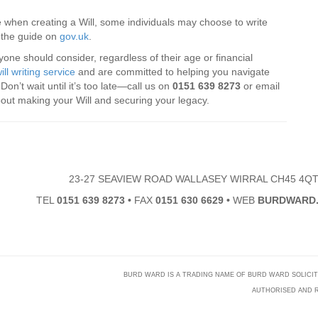
 when creating a Will, some individuals may choose to write
t the guide on
gov.uk
.
eryone should consider, regardless of their age or financial
ill writing service
and are committed to helping you navigate
on’t wait until it’s too late—call us on
0151 639 8273
or email
bout making your Will and securing your legacy.
23-27 SEAVIEW ROAD WALLASEY WIRRAL CH45 4Q
TEL
0151 639 8273
•
FAX
0151 630 6629
•
WEB
BURDWARD.
BURD WARD IS A TRADING NAME OF BURD WARD SOLICITORS
AUTHORISED AND R