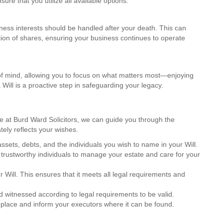
ure that you utilize all available options.
iness interests should be handled after your death. This can
ution of shares, ensuring your business continues to operate
 of mind, allowing you to focus on what matters most—enjoying
 Will is a proactive step in safeguarding your legacy.
re at Burd Ward Solicitors, we can guide you through the
tely reflects your wishes.
 assets, debts, and the individuals you wish to name in your Will.
trustworthy individuals to manage your estate and care for your
our Will. This ensures that it meets all legal requirements and
d witnessed according to legal requirements to be valid.
e place and inform your executors where it can be found.