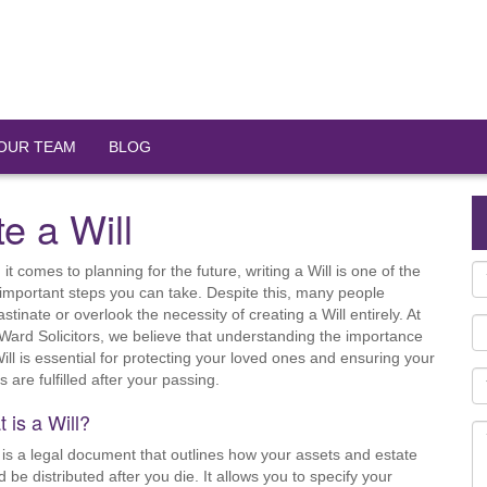
OUR TEAM
BLOG
e a Will
it comes to planning for the future, writing a Will is one of the
important steps you can take. Despite this, many people
stinate or overlook the necessity of creating a Will entirely. At
Ward Solicitors, we believe that understanding the importance
Will is essential for protecting your loved ones and ensuring your
 are fulfilled after your passing.
 is a Will?
l is a legal document that outlines how your assets and estate
d be distributed after you die. It allows you to specify your