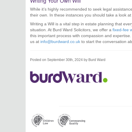
Writing Your Own Will
While it’s highly recommended to seek legal assistance
their own. In these instances you should take a look a
Writing a Will is a vital step in estate planning that ev
situation. At Burd Ward Solicitors, we offer a
fixed-fee w
this important process with compassion and expertise. D
us at
info@burdward.co.uk
to start the conversation a
Posted on September 30th, 2024 by Burd Ward