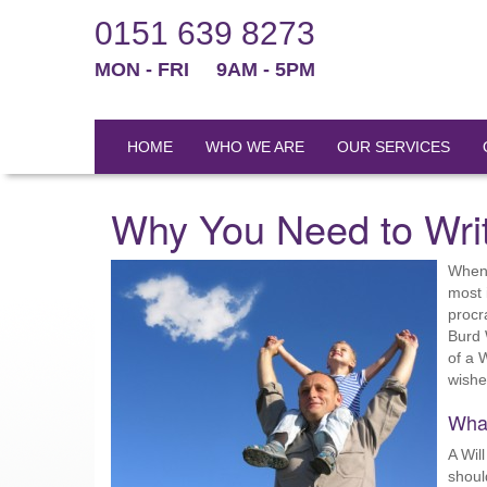
0151 639 8273
MON - FRI
9AM - 5PM
HOME
WHO WE ARE
OUR SERVICES
Why You Need to Writ
When 
most 
procra
Burd 
of a 
wishes
What
A Wil
shoul