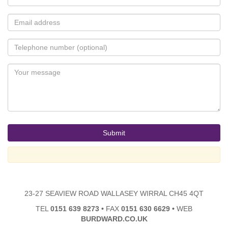
23-27 SEAVIEW ROAD WALLASEY WIRRAL CH45 4QT
TEL
0151 639 8273
•
FAX
0151 630 6629
•
WEB
BURDWARD.CO.UK