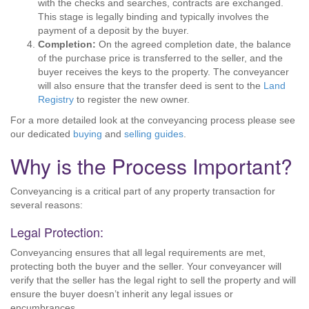
with the checks and searches, contracts are exchanged.
This stage is legally binding and typically involves the
payment of a deposit by the buyer.
Completion:
On the agreed completion date, the balance
of the purchase price is transferred to the seller, and the
buyer receives the keys to the property. The conveyancer
will also ensure that the transfer deed is sent to the
Land
Registry
to register the new owner.
For a more detailed look at the conveyancing process please see
our dedicated
buying
and
selling guides
.
Why is the Process Important?
Conveyancing is a critical part of any property transaction for
several reasons:
Legal Protection:
Conveyancing ensures that all legal requirements are met,
protecting both the buyer and the seller. Your conveyancer will
verify that the seller has the legal right to sell the property and will
ensure the buyer doesn’t inherit any legal issues or
encumbrances.