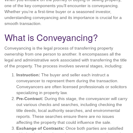
one of the key components you’ll encounter is conveyancing.
Whether you’re a first-time buyer or a seasoned investor,
understanding conveyancing and its importance is crucial for a
smooth transaction.
What is Conveyancing?
Conveyancing is the legal process of transferring property
ownership from one person to another. It encompasses all the
legal and administrative work associated with transferring the title
of the property. The process involves several stages, including:
Instruction:
The buyer and seller each instruct a
conveyancer to represent them during the transaction.
Conveyancers are often licensed professionals or solicitors
specializing in property law.
Pre-Contract:
During this stage, the conveyancer will carry
out various checks and searches, including checking the
title deeds, local authority searches, and environmental
reports. These searches ensure there are no issues
affecting the property that could influence the sale.
Exchange of Contracts:
Once both parties are satisfied