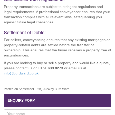
Property transactions are subject to stringent regulations and
legal requirements. A professional conveyancer ensures that your
transaction complies with all relevant laws, safeguarding you
against future legal challenges.
Settlement of Debts:
For sellers, conveyancing ensures that any existing mortgages or
property-related debts are settled before the transfer of
ownership. This ensures that the buyer receives a property free of
encumbrances.
If you are looking to buy or sell a property and would like a quote,
please contact us on
0151 639 8273
or email us at
info@burdward.co.uk
.
Posted on September 16th, 2024 by Burd Ward
ENQUIRY FORM