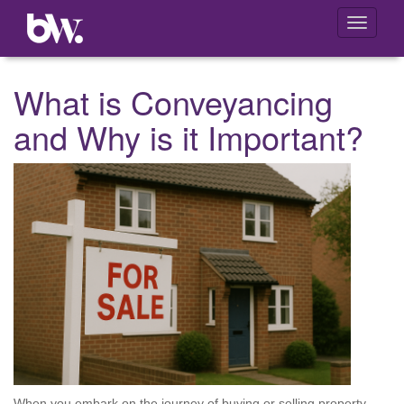
Toggle
navigati
What is Conveyancing
and Why is it Important?
When you embark on the journey of buying or selling property,