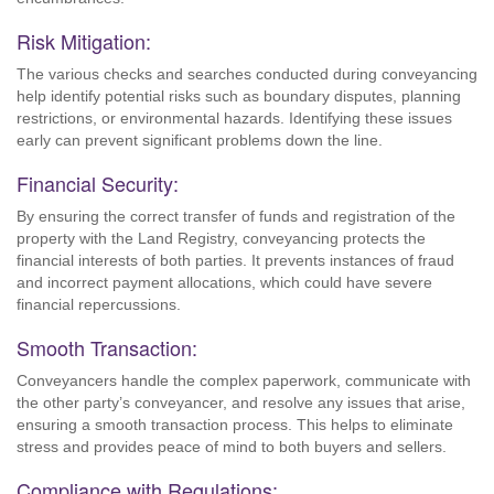
Risk Mitigation:
The various checks and searches conducted during conveyancing
help identify potential risks such as boundary disputes, planning
restrictions, or environmental hazards. Identifying these issues
early can prevent significant problems down the line.
Financial Security:
By ensuring the correct transfer of funds and registration of the
property with the Land Registry, conveyancing protects the
financial interests of both parties. It prevents instances of fraud
and incorrect payment allocations, which could have severe
financial repercussions.
Smooth Transaction:
Conveyancers handle the complex paperwork, communicate with
the other party’s conveyancer, and resolve any issues that arise,
ensuring a smooth transaction process. This helps to eliminate
stress and provides peace of mind to both buyers and sellers.
Compliance with Regulations: