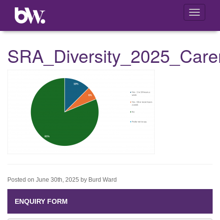
Toggle
navigati
SRA_Diversity_2025_Care
Posted on June 30th, 2025 by Burd Ward
ENQUIRY FORM