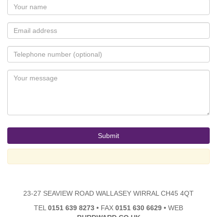
23-27 SEAVIEW ROAD WALLASEY WIRRAL CH45 4QT
TEL
0151 639 8273
•
FAX
0151 630 6629
•
WEB