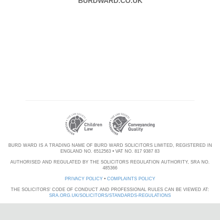
BURDWARD.CO.UK
BURD WARD IS A TRADING NAME OF BURD WARD SOLICITORS LIMITED, REGISTERED IN
ENGLAND NO. 6512563 • VAT NO. 817 9387 83
AUTHORISED AND REGULATED BY THE SOLICITORS REGULATION AUTHORITY, SRA NO.
485366
PRIVACY POLICY
•
COMPLAINTS POLICY
THE SOLICITORS' CODE OF CONDUCT AND PROFESSIONAL RULES CAN BE VIEWED AT:
SRA.ORG.UK/SOLICITORS/STANDARDS-REGULATIONS