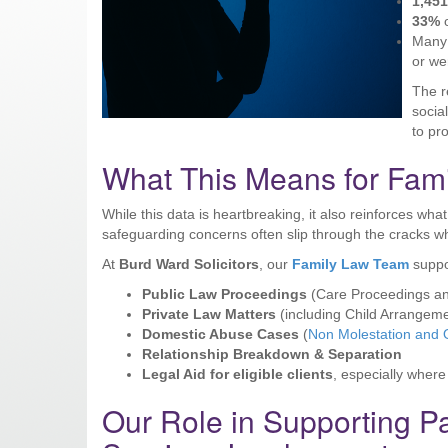
1,45
33%
o
Many 
or we
The r
socia
to pr
What This Means for Fami
While this data is heartbreaking, it also reinforces wh
safeguarding concerns often slip through the cracks w
At
Burd Ward Solicitors
, our
Family Law Team
suppo
Public Law Proceedings
(Care Proceedings an
Private Law Matters
(including Child Arrangem
Domestic Abuse Cases
(
Non Molestation and 
Relationship Breakdown & Separation
Legal Aid for eligible clients
, especially where
Our Role in Supporting P