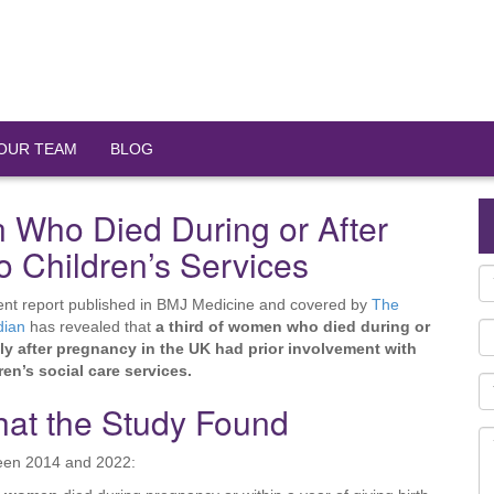
OUR TEAM
BLOG
 Who Died During or After
 Children’s Services
ent report published in BMJ Medicine and covered by
The
dian
has revealed that
a third of women who died during or
ly after pregnancy in the UK had prior involvement with
ren’s social care services.
at the Study Found
een 2014 and 2022: