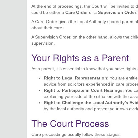
At the end of proceedings, the Court will be invited to 
could be either a
Care Order
or a
Supervision Order
.
A Care Order gives the Local Authority shared parental 
about their care.
A Supervision Order, on the other hand, allows the child
supervision.
Your Rights as a Parent
As a parent, it’s essential to know that you have right
Right to Legal Representation
: You are entitl
advice from solicitors experienced in care proce
Right to Participate in Court Hearings
: You c
explaining your side of the situation with the ass
Right to Challenge the Local Authority’s Ev
by the local authority and present your own evi
The Court Process
Care proceedings usually follow these stages: