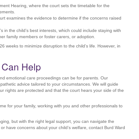
nt Hearing, where the court sets the timetable for the
gements.
court examines the evidence to determine if the concerns raised
s in the child’s best interests, which could include staying with
ther family members or foster carers, or adoption.
6 weeks to minimize disruption to the child’s life. However, in
s Can Help
and emotional care proceedings can be for parents. Our
athetic advice tailored to your circumstances. We will guide
r rights are protected and that the court hears your side of the
e for your family, working with you and other professionals to
ng, but with the right legal support, you can navigate the
s or have concerns about your child’s welfare, contact Burd Ward