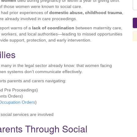
1 women
died during pregnancy or within a year of giving birth.
f those women were known to social care.
had prior experiences of
domestic abuse, childhood trauma
,
re already involved in care proceedings.
eport warns of a
lack of coordination
between maternity care,
l workers, and local authorities—leading to missed opportunities
ovide support, protection, and early intervention.
lies
at many in the legal sector already know: that women facing
hen systems don’t communicate effectively.
rts parents and carers navigating:
d Pre Proceedings)
ents Orders)
Occupation Orders
)
 social services are involved
arents Through Social