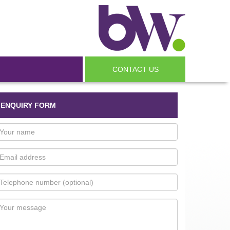
CONTACT US
ENQUIRY FORM