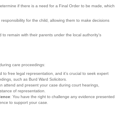
determine if there is a need for a Final Order to be made, which
responsibility for the child, allowing them to make decisions
 to remain with their parents under the local authority’s
s during care proceedings:
ed to free legal representation, and it’s crucial to seek expert
edings, such as Burd Ward Solicitors.
an attend and present your case during court hearings,
istance of representation.
idence
: You have the right to challenge any evidence presented
dence to support your case.