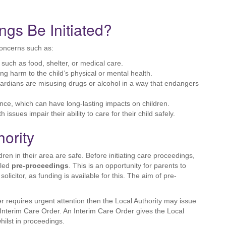
gs Be Initiated?
concerns such as:
, such as food, shelter, or medical care.
ing harm to the child’s physical or mental health.
uardians are misusing drugs or alcohol in a way that endangers
nce, which can have long-lasting impacts on children.
h issues impair their ability to care for their child safely.
hority
dren in their area are safe. Before initiating care proceedings,
lled
pre-proceedings
. This is an opportunity for parents to
olicitor, as funding is available for this. The aim of pre-
er requires urgent attention then the Local Authority may issue
Interim Care Order. An Interim Care Order gives the Local
hilst in proceedings.