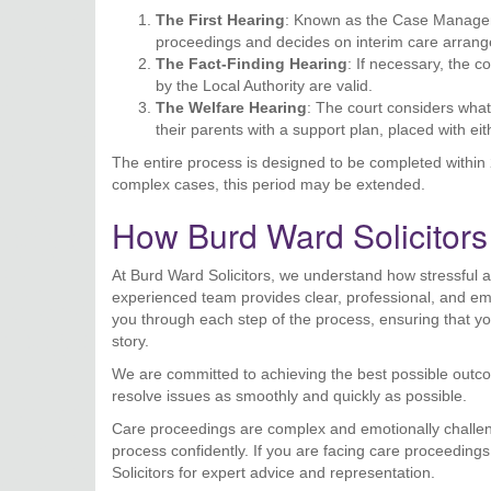
The First Hearing
: Known as the Case Manageme
proceedings and decides on interim care arran
The Fact-Finding Hearing
: If necessary, the 
by the Local Authority are valid.
The Welfare Hearing
: The court considers what’
their parents with a support plan, placed with ei
The entire process is designed to be completed within 2
complex cases, this period may be extended.
How Burd Ward Solicitor
At Burd Ward Solicitors, we understand how stressful 
experienced team provides clear, professional, and emp
you through each step of the process, ensuring that you
story.
We are committed to achieving the best possible outcom
resolve issues as smoothly and quickly as possible.
Care proceedings are complex and emotionally challengi
process confidently. If you are facing care proceeding
Solicitors for expert advice and representation.