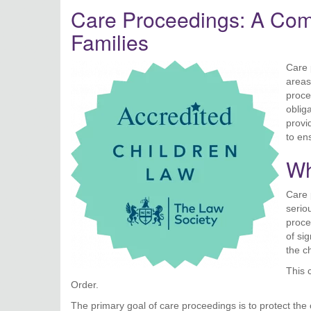
Care Proceedings: A Comp
Families
Care 
areas
proce
oblig
provi
to en
Wh
Care 
serio
proce
of sig
the ch
This 
Order.
The primary goal of care proceedings is to protect the c