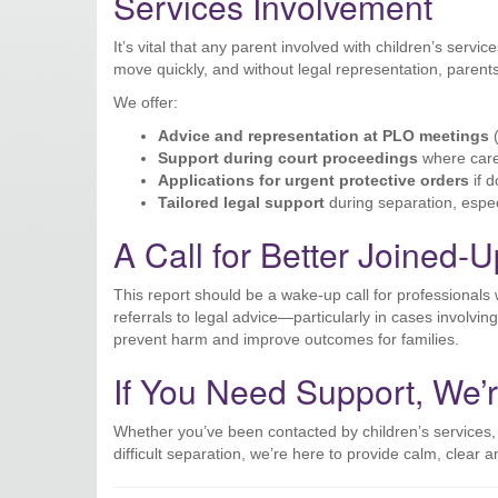
Services Involvement
It’s vital that any parent involved with children’s servi
move quickly, and without legal representation, pare
We offer:
Advice and representation at PLO meetings
(
Support during court proceedings
where care
Applications for urgent protective orders
if d
Tailored legal support
during separation, especi
A Call for Better Joined-
This report should be a wake-up call for professiona
referrals to legal advice—particularly in cases involv
prevent harm and improve outcomes for families.
If You Need Support, We’
Whether you’ve been contacted by children’s services,
difficult separation, we’re here to provide calm, clear 