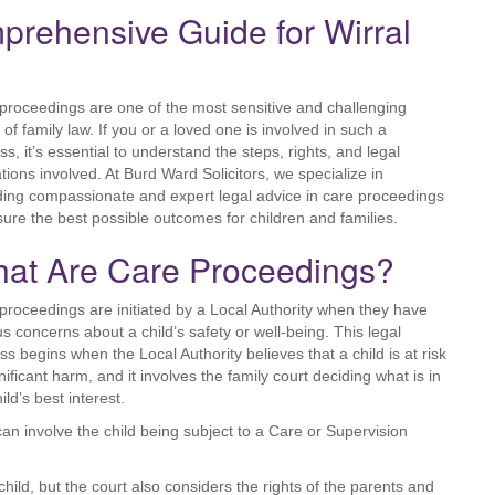
rehensive Guide for Wirral
proceedings are one of the most sensitive and challenging
 of family law. If you or a loved one is involved in such a
ss, it’s essential to understand the steps, rights, and legal
ations involved. At Burd Ward Solicitors, we specialize in
ding compassionate and expert legal advice in care proceedings
sure the best possible outcomes for children and families.
at Are Care Proceedings?
proceedings are initiated by a Local Authority when they have
us concerns about a child’s safety or well-being. This legal
ss begins when the Local Authority believes that a child is at risk
nificant harm, and it involves the family court deciding what is in
ild’s best interest.
can involve the child being subject to a Care or Supervision
hild, but the court also considers the rights of the parents and