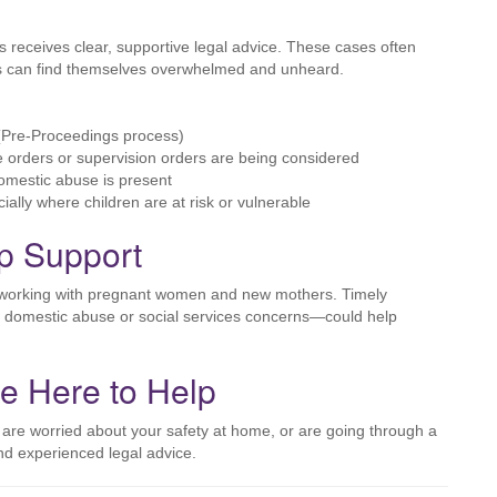
ces receives clear, supportive legal advice. These cases often
nts can find themselves overwhelmed and unheard.
Pre-Proceedings process)
 orders or supervision orders are being considered
omestic abuse is present
ally where children are at risk or vulnerable
Up Support
ls working with pregnant women and new mothers. Timely
ing domestic abuse or social services concerns—could help
re Here to Help
 are worried about your safety at home, or are going through a
and experienced legal advice.