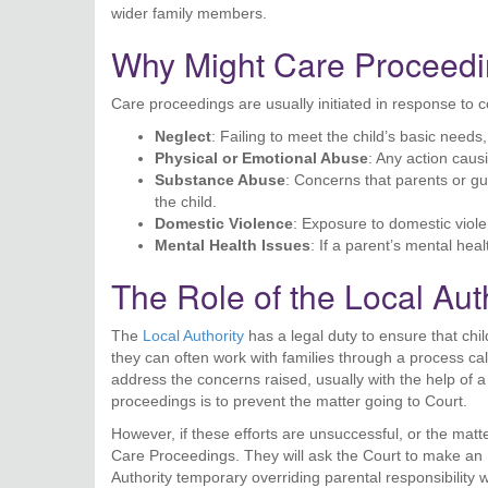
wider family members.
Why Might Care Proceedin
Care proceedings are usually initiated in response to 
Neglect
: Failing to meet the child’s basic needs
Physical or Emotional Abuse
: Any action caus
Substance Abuse
: Concerns that parents or g
the child.
Domestic Violence
: Exposure to domestic viole
Mental Health Issues
: If a parent’s mental healt
The Role of the Local Aut
The
Local Authority
has a legal duty to ensure that chil
they can often work with families through a process ca
address the concerns raised, usually with the help of a s
proceedings is to prevent the matter going to Court.
However, if these efforts are unsuccessful, or the matt
Care Proceedings. They will ask the Court to make an 
Authority temporary overriding parental responsibility w