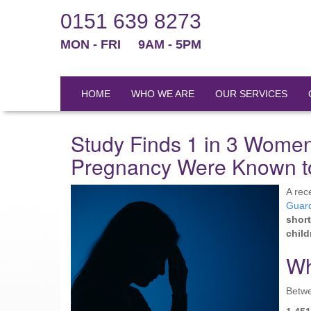
0151 639 8273
MON - FRI
9AM - 5PM
HOME
WHO WE ARE
OUR SERVICES
Study Finds 1 in 3 Women
Pregnancy Were Known to
A rec
Guar
short
child
Wh
Betw