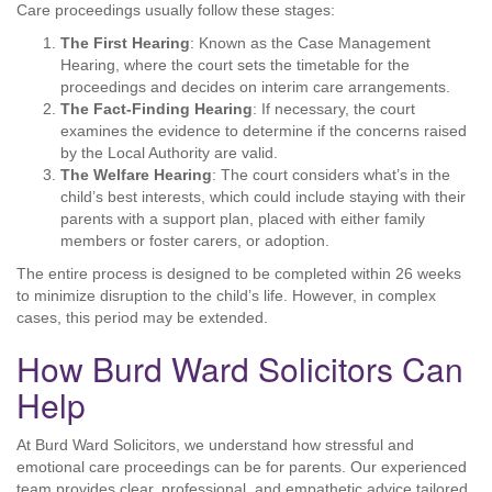
Care proceedings usually follow these stages:
The First Hearing
: Known as the Case Management
Hearing, where the court sets the timetable for the
proceedings and decides on interim care arrangements.
The Fact-Finding Hearing
: If necessary, the court
examines the evidence to determine if the concerns raised
by the Local Authority are valid.
The Welfare Hearing
: The court considers what’s in the
child’s best interests, which could include staying with their
parents with a support plan, placed with either family
members or foster carers, or adoption.
The entire process is designed to be completed within 26 weeks
to minimize disruption to the child’s life. However, in complex
cases, this period may be extended.
How Burd Ward Solicitors Can
Help
At Burd Ward Solicitors, we understand how stressful and
emotional care proceedings can be for parents. Our experienced
team provides clear, professional, and empathetic advice tailored