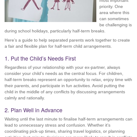
most important
priority. One
area where this
can sometimes
be challenging is
during school holidays, particularly half-term breaks.
Here’s a guide to help separated parents work together to create
a fair and flexible plan for half-term child arrangements.
1. Put the Child’s Needs First
Regardless of your relationship with your ex-partner, always
consider your child’s needs as the central focus. For children,
half-term breaks represent an opportunity to relax, enjoy time with
their parents, and participate in fun activities. Avoid putting the
child in the middle of any conflicts by discussing arrangements
calmly and rationally.
2. Plan Well in Advance
Waiting until the last minute to finalise half-term arrangements can
lead to unnecessary stress and confusion. Whether it’s
coordinating pick-up times, sharing travel logistics, or planning