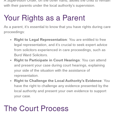
A Supervision Order, on the other hand, allows the child to remain
with their parents under the local authority’s supervision.
Your Rights as a Parent
As a parent, it’s essential to know that you have rights during care
proceedings:
Right to Legal Representation
: You are entitled to free
legal representation, and it’s crucial to seek expert advice
from solicitors experienced in care proceedings, such as
Burd Ward Solicitors.
Right to Participate in Court Hearings
: You can attend
and present your case during court hearings, explaining
your side of the situation with the assistance of
representation.
Right to Challenge the Local Authority’s Evidence
: You
have the right to challenge any evidence presented by the
local authority and present your own evidence to support
your case.
The Court Process