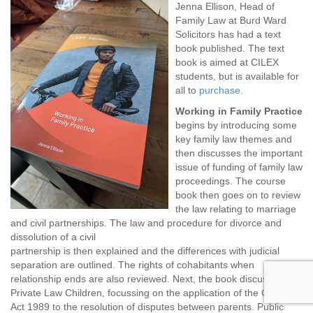
Jenna Ellison, Head of
Family Law at Burd Ward
Solicitors has had a text
book published. The text
book is aimed at CILEX
students, but is available for
all to
purchase
.
Working in Family Practice
begins by introducing some
key family law themes and
then discusses the important
issue of funding of family law
proceedings. The course
book then goes on to review
the law relating to marriage
and civil partnerships. The law and procedure for divorce and
dissolution of a civil
partnership is then explained and the differences with judicial
separation are outlined. The rights of cohabitants when
relationship ends are also reviewed. Next, the book discusses
Private Law Children, focussing on the application of the Children
Act 1989 to the resolution of disputes between parents. Public