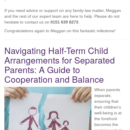
If you need advice or support on any family law matter, Meggan
and the rest of our expert team are here to help. Please do not
hesitate to contact us on
0151 639 8273
.
Congratulations again to Meggan on this fantastic milestone!
Navigating Half-Term Child
Arrangements for Separated
Parents: A Guide to
Cooperation and Balance
When parents
separate,
ensuring that
their children’s
well-being is at
the forefront
becomes the