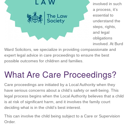
involved in such
a process, it’s
essential to
understand the
steps, rights,
and legal
obligations
involved. At Burd
Ward Solicitors, we specialize in providing compassionate and
expert legal advice in care proceedings to ensure the best
possible outcomes for children and families.
What Are Care Proceedings?
Care proceedings are initiated by a Local Authority when they
have serious concerns about a child’s safety or well-being. This
legal process begins when the Local Authority believes that a child
is at risk of significant harm, and it involves the family court
deciding what is in the child’s best interest.
This can involve the child being subject to a Care or Supervision
Order.