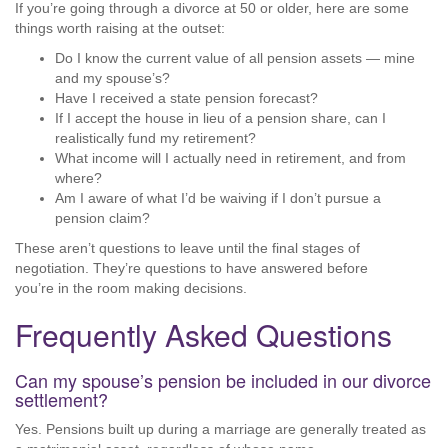
If you’re going through a divorce at 50 or older, here are some
things worth raising at the outset:
Do I know the current value of all pension assets — mine
and my spouse’s?
Have I received a state pension forecast?
If I accept the house in lieu of a pension share, can I
realistically fund my retirement?
What income will I actually need in retirement, and from
where?
Am I aware of what I’d be waiving if I don’t pursue a
pension claim?
These aren’t questions to leave until the final stages of
negotiation. They’re questions to have answered before
you’re in the room making decisions.
Frequently Asked Questions
Can my spouse’s pension be included in our divorce
settlement?
Yes. Pensions built up during a marriage are generally treated as