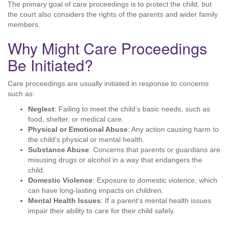
The primary goal of care proceedings is to protect the child, but
the court also considers the rights of the parents and wider family
members.
Why Might Care Proceedings
Be Initiated?
Care proceedings are usually initiated in response to concerns
such as:
Neglect
: Failing to meet the child’s basic needs, such as
food, shelter, or medical care.
Physical or Emotional Abuse
: Any action causing harm to
the child’s physical or mental health.
Substance Abuse
: Concerns that parents or guardians are
misusing drugs or alcohol in a way that endangers the
child.
Domestic Violence
: Exposure to domestic violence, which
can have long-lasting impacts on children.
Mental Health Issues
: If a parent’s mental health issues
impair their ability to care for their child safely.