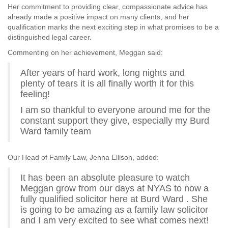
Her commitment to providing clear, compassionate advice has
already made a positive impact on many clients, and her
qualification marks the next exciting step in what promises to be a
distinguished legal career.
Commenting on her achievement, Meggan said:
After years of hard work, long nights and
plenty of tears it is all finally worth it for this
feeling!
I am so thankful to everyone around me for the
constant support they give, especially my Burd
Ward family team
Our Head of Family Law, Jenna Ellison, added:
It has been an absolute pleasure to watch
Meggan grow from our days at NYAS to now a
fully qualified solicitor here at Burd Ward . She
is going to be amazing as a family law solicitor
and I am very excited to see what comes next!