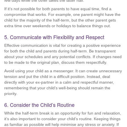
few days while the other takes the latter half.
If it’s not possible for both parents to have equal time, find a
compromise that works. For example, one parent might have the
child for the majority of the half-term, but the other parent gets
extra time over weekends or holidays to balance things out.
5. Communicate with Flexibility and Respect
Effective communication is vital for creating a positive experience
for both the child and parents during half-term. Be transparent
about your schedules and any potential conflicts. If changes need
to be made to the original plan, discuss them respectfully.
Avoid using your child as a messenger. It can create unnecessary
tension and put the child in a difficult position. Instead, deal
directly with your ex-partner in a calm and respectful manner,
remembering that your child’s well-being should remain the
priority.
6. Consider the Child’s Routine
While the half-term break is an opportunity for fun and relaxation,
it’s also important to consider your child’s routine. Keeping things
as familiar as possible will help minimise any stress or anxiety. If