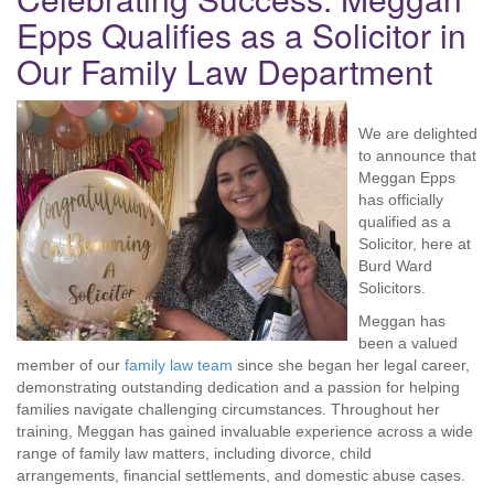
Epps Qualifies as a Solicitor in
Our Family Law Department
We are delighted
to announce that
Meggan Epps
has officially
qualified as a
Solicitor, here at
Burd Ward
Solicitors.
Meggan has
been a valued
member of our
family law team
since she began her legal career,
demonstrating outstanding dedication and a passion for helping
families navigate challenging circumstances. Throughout her
training, Meggan has gained invaluable experience across a wide
range of family law matters, including divorce, child
arrangements, financial settlements, and domestic abuse cases.