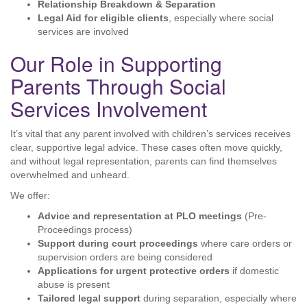
Relationship Breakdown & Separation
Legal Aid for eligible clients
, especially where social
services are involved
Our Role in Supporting
Parents Through Social
Services Involvement
It’s vital that any parent involved with children’s services receives
clear, supportive legal advice. These cases often move quickly,
and without legal representation, parents can find themselves
overwhelmed and unheard.
We offer:
Advice and representation at PLO meetings
(Pre-
Proceedings process)
Support during court proceedings
where care orders or
supervision orders are being considered
Applications for urgent protective orders
if domestic
abuse is present
Tailored legal support
during separation, especially where