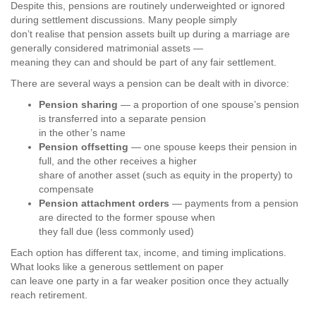
Despite this, pensions are routinely underweighted or ignored
during settlement discussions. Many people simply
don’t realise that pension assets built up during a marriage are
generally considered matrimonial assets —
meaning they can and should be part of any fair settlement.
There are several ways a pension can be dealt with in divorce:
Pension sharing
— a proportion of one spouse’s pension
is transferred into a separate pension
in the other’s name
Pension offsetting
— one spouse keeps their pension in
full, and the other receives a higher
share of another asset (such as equity in the property) to
compensate
Pension attachment orders
— payments from a pension
are directed to the former spouse when
they fall due (less commonly used)
Each option has different tax, income, and timing implications.
What looks like a generous settlement on paper
can leave one party in a far weaker position once they actually
reach retirement.