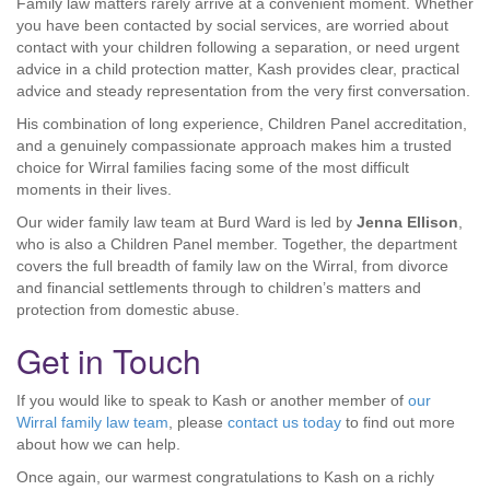
Family law matters rarely arrive at a convenient moment. Whether
you have been contacted by social services, are worried about
contact with your children following a separation, or need urgent
advice in a child protection matter, Kash provides clear, practical
advice and steady representation from the very first conversation.
His combination of long experience, Children Panel accreditation,
and a genuinely compassionate approach makes him a trusted
choice for Wirral families facing some of the most difficult
moments in their lives.
Our wider family law team at Burd Ward is led by
Jenna Ellison
,
who is also a Children Panel member. Together, the department
covers the full breadth of family law on the Wirral, from divorce
and financial settlements through to children’s matters and
protection from domestic abuse.
Get in Touch
If you would like to speak to Kash or another member of
our
Wirral family law team
, please
contact us today
to find out more
about how we can help.
Once again, our warmest congratulations to Kash on a richly