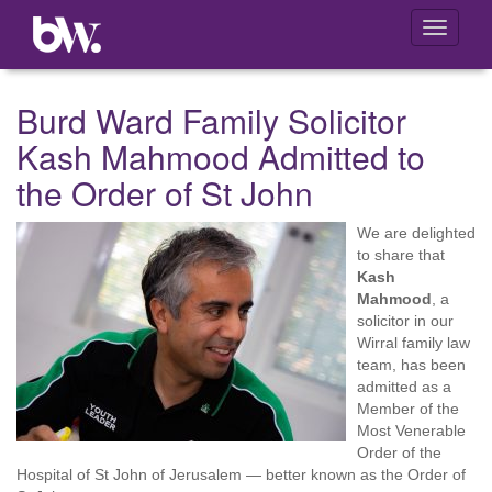
Toggle
navigati
Burd Ward Family Solicitor
Kash Mahmood Admitted to
the Order of St John
We are delighted
to share that
Kash
Mahmood
, a
solicitor in our
Wirral family law
team, has been
admitted as a
Member of the
Most Venerable
Order of the
Hospital of St John of Jerusalem — better known as the Order of