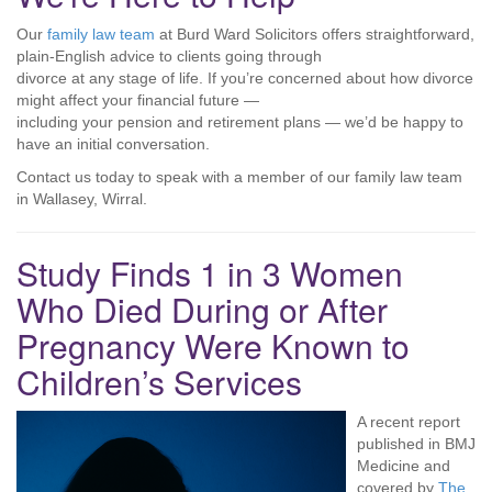
Our
family law team
at Burd Ward Solicitors offers straightforward,
plain-English advice to clients going through
divorce at any stage of life. If you’re concerned about how divorce
might affect your financial future —
including your pension and retirement plans — we’d be happy to
have an initial conversation.
Contact us today to speak with a member of our family law team
in Wallasey, Wirral.
Study Finds 1 in 3 Women
Who Died During or After
Pregnancy Were Known to
Children’s Services
A recent report
published in BMJ
Medicine and
covered by
The