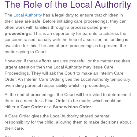
The Role of the Local Authority
The
Local Authority
has a legal duty to ensure that children in
their area are safe. Before initiating care proceedings, they can
often work with families through a process called
pre-
proceedings
. This is an opportunity for parents to address the
concerns raised, usually with the help of a solicitor, as funding is
available for this. The aim of pre- proceedings is to prevent the
matter going to Court.
However, if these efforts are unsuccessful, or the matter requires
urgent attention then the Local Authority may issue Care
Proceedings. They will ask the Court to make an Interim Care
Order. An Interim Care Order gives the Local Authority temporary
overriding parental responsibility whilst in proceedings.
At the end of proceedings, the Court will be invited to determine if
there is a need for a Final Order to be made, which could be
either a
Care Order
or a
Supervision Order
.
A Care Order gives the Local Authority shared parental
responsibility for the child, allowing them to make decisions about
their care.