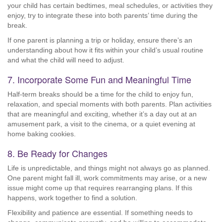
your child has certain bedtimes, meal schedules, or activities they
enjoy, try to integrate these into both parents’ time during the
break.
If one parent is planning a trip or holiday, ensure there’s an
understanding about how it fits within your child’s usual routine
and what the child will need to adjust.
7. Incorporate Some Fun and Meaningful Time
Half-term breaks should be a time for the child to enjoy fun,
relaxation, and special moments with both parents. Plan activities
that are meaningful and exciting, whether it’s a day out at an
amusement park, a visit to the cinema, or a quiet evening at
home baking cookies.
8. Be Ready for Changes
Life is unpredictable, and things might not always go as planned.
One parent might fall ill, work commitments may arise, or a new
issue might come up that requires rearranging plans. If this
happens, work together to find a solution.
Flexibility and patience are essential. If something needs to