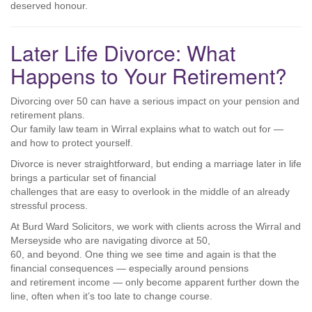
deserved honour.
Later Life Divorce: What
Happens to Your Retirement?
Divorcing over 50 can have a serious impact on your pension and
retirement plans.
Our family law team in Wirral explains what to watch out for —
and how to protect yourself.
Divorce is never straightforward, but ending a marriage later in life
brings a particular set of financial
challenges that are easy to overlook in the middle of an already
stressful process.
At Burd Ward Solicitors, we work with clients across the Wirral and
Merseyside who are navigating divorce at 50,
60, and beyond. One thing we see time and again is that the
financial consequences — especially around pensions
and retirement income — only become apparent further down the
line, often when it’s too late to change course.