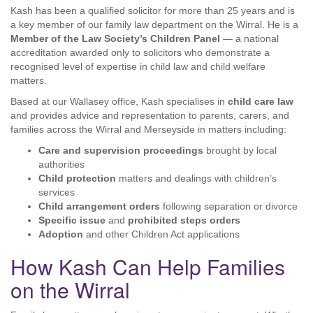
Kash has been a qualified solicitor for more than 25 years and is
a key member of our family law department on the Wirral. He is a
Member of the Law Society’s Children Panel
— a national
accreditation awarded only to solicitors who demonstrate a
recognised level of expertise in child law and child welfare
matters.
Based at our Wallasey office, Kash specialises in
child care law
and provides advice and representation to parents, carers, and
families across the Wirral and Merseyside in matters including:
Care and supervision proceedings
brought by local
authorities
Child protection
matters and dealings with children’s
services
Child arrangement orders
following separation or divorce
Specific issue
and
prohibited steps orders
Adoption
and other Children Act applications
How Kash Can Help Families
on the Wirral