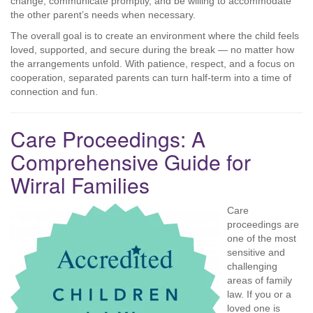
change, communicate promptly, and be willing to accommodate
the other parent’s needs when necessary.
The overall goal is to create an environment where the child feels
loved, supported, and secure during the break — no matter how
the arrangements unfold. With patience, respect, and a focus on
cooperation, separated parents can turn half-term into a time of
connection and fun.
Care Proceedings: A
Comprehensive Guide for
Wirral Families
Care
proceedings are
one of the most
sensitive and
challenging
areas of family
law. If you or a
loved one is