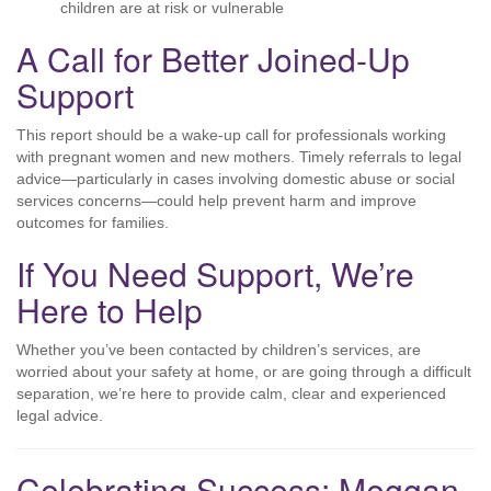
children are at risk or vulnerable
A Call for Better Joined-Up
Support
This report should be a wake-up call for professionals working
with pregnant women and new mothers. Timely referrals to legal
advice—particularly in cases involving domestic abuse or social
services concerns—could help prevent harm and improve
outcomes for families.
If You Need Support, We’re
Here to Help
Whether you’ve been contacted by children’s services, are
worried about your safety at home, or are going through a difficult
separation, we’re here to provide calm, clear and experienced
legal advice.
Celebrating Success: Meggan