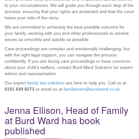
to your circumstances. We will guide you through each step of the
process, ensuring that your rights are protected and that the court
hears your side of the story.
We are committed to achieving the best possible outcome for
your family, working with you and other professionals to resolve
issues as smoothly and quickly as possible.
Care proceedings are complex and emotionally challenging, but
with the right legal support, you can navigate the process
confidently. If you are facing care proceedings or have concerns
about your child’s welfare, contact Burd Ward Solicitors for expert
advice and representation.
Our expert
family law solicitors
are here to help you. Call us at
0151 639 8273
or email us at
familyteam@burdward.co.uk
.
Jenna Ellison, Head of Family
at Burd Ward has book
published