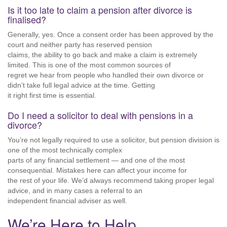
Is it too late to claim a pension after divorce is
finalised?
Generally, yes. Once a consent order has been approved by the
court and neither party has reserved pension
claims, the ability to go back and make a claim is extremely
limited. This is one of the most common sources of
regret we hear from people who handled their own divorce or
didn’t take full legal advice at the time. Getting
it right first time is essential.
Do I need a solicitor to deal with pensions in a
divorce?
You’re not legally required to use a solicitor, but pension division is
one of the most technically complex
parts of any financial settlement — and one of the most
consequential. Mistakes here can affect your income for
the rest of your life. We’d always recommend taking proper legal
advice, and in many cases a referral to an
independent financial adviser as well.
We’re Here to Help