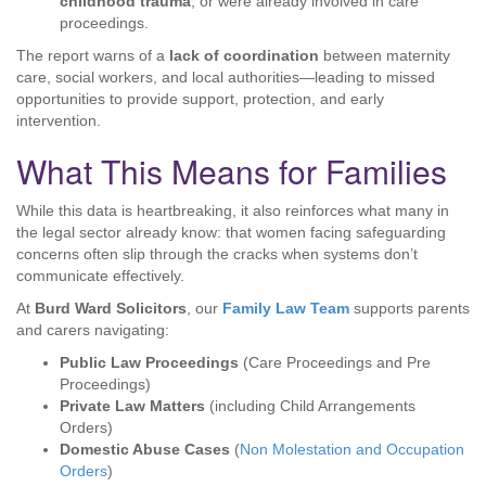
childhood trauma
, or were already involved in care
proceedings.
The report warns of a
lack of coordination
between maternity
care, social workers, and local authorities—leading to missed
opportunities to provide support, protection, and early
intervention.
What This Means for Families
While this data is heartbreaking, it also reinforces what many in
the legal sector already know: that women facing safeguarding
concerns often slip through the cracks when systems don’t
communicate effectively.
At
Burd Ward Solicitors
, our
Family Law Team
supports parents
and carers navigating:
Public Law Proceedings
(Care Proceedings and Pre
Proceedings)
Private Law Matters
(including Child Arrangements
Orders)
Domestic Abuse Cases
(
Non Molestation and Occupation
Orders
)