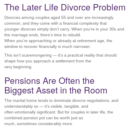
The Later Life Divorce Problem
Divorces among couples aged 55 and over are increasingly
common, and they come with a financial complexity that
younger divorces simply don’t carry. When you’re in your 30s and
the marriage ends, there’s time to rebuild.
When you’re approaching or already at retirement age, the
window to recover financially is much narrower.
This isn’t scaremongering — it’s a practical reality that should
shape how you approach a settlement from the
very beginning.
Pensions Are Often the
Biggest Asset in the Room
The marital home tends to dominate divorce negotiations, and
understandably so — it’s visible, tangible, and
often emotionally significant. But for couples in later life, the
combined pension pot can be worth just as
much, sometimes considerably more.