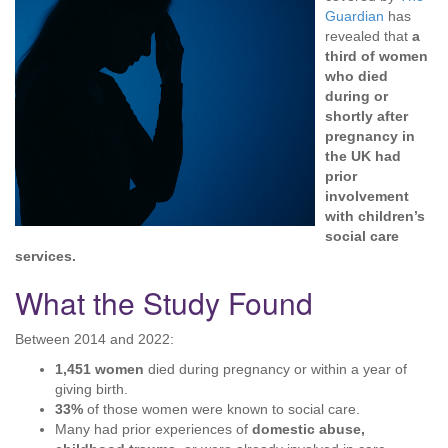
Guardian
has
revealed that
a
third of women
who died
during or
shortly after
pregnancy in
the UK had
prior
involvement
with children’s
social care
services.
What the Study Found
Between 2014 and 2022:
1,451 women
died during pregnancy or within a year of
giving birth.
33%
of those women were known to social care.
Many had prior experiences of
domestic abuse,