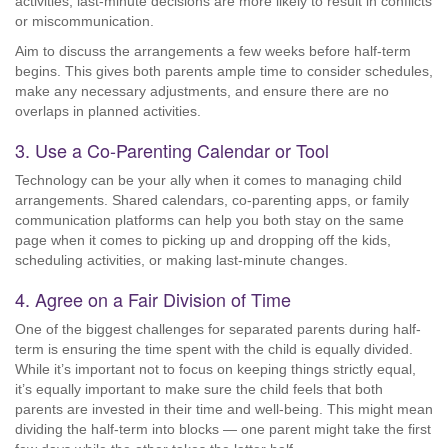
activities, last-minute decisions are more likely to result in conflicts
or miscommunication.
Aim to discuss the arrangements a few weeks before half-term
begins. This gives both parents ample time to consider schedules,
make any necessary adjustments, and ensure there are no
overlaps in planned activities.
3. Use a Co-Parenting Calendar or Tool
Technology can be your ally when it comes to managing child
arrangements. Shared calendars, co-parenting apps, or family
communication platforms can help you both stay on the same
page when it comes to picking up and dropping off the kids,
scheduling activities, or making last-minute changes.
4. Agree on a Fair Division of Time
One of the biggest challenges for separated parents during half-
term is ensuring the time spent with the child is equally divided.
While it’s important not to focus on keeping things strictly equal,
it’s equally important to make sure the child feels that both
parents are invested in their time and well-being. This might mean
dividing the half-term into blocks — one parent might take the first