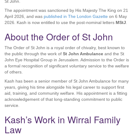
St John.
The appointment was sanctioned by His Majesty The King on 21
April 2026, and was
published in The London Gazette
on 6 May
2026. Kash is now entitled to use the post-nominal letters
MStJ
.
About the Order of St John
The Order of St John is a royal order of chivalry, best known to
the public through the work of
St John Ambulance
and the St
John Eye Hospital Group in Jerusalem. Admission to the Order is
a formal recognition of significant voluntary service to the welfare
of others.
Kash has been a senior member of St John Ambulance for many
years, giving his time alongside his legal career to support first
aid, training, and community welfare. His appointment is a fitting
acknowledgement of that long-standing commitment to public
service.
Kash’s Work in Wirral Family
Law