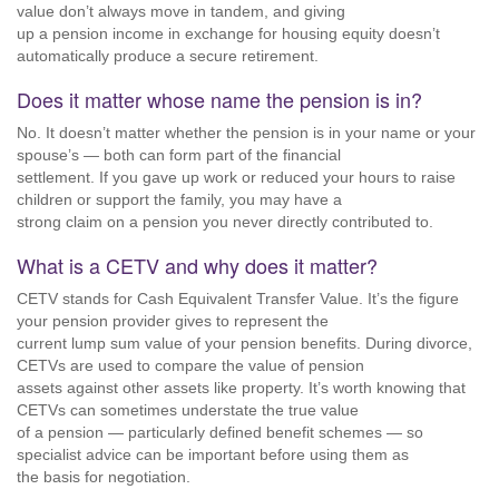
value don’t always move in tandem, and giving
up a pension income in exchange for housing equity doesn’t
automatically produce a secure retirement.
Does it matter whose name the pension is in?
No. It doesn’t matter whether the pension is in your name or your
spouse’s — both can form part of the financial
settlement. If you gave up work or reduced your hours to raise
children or support the family, you may have a
strong claim on a pension you never directly contributed to.
What is a CETV and why does it matter?
CETV stands for Cash Equivalent Transfer Value. It’s the figure
your pension provider gives to represent the
current lump sum value of your pension benefits. During divorce,
CETVs are used to compare the value of pension
assets against other assets like property. It’s worth knowing that
CETVs can sometimes understate the true value
of a pension — particularly defined benefit schemes — so
specialist advice can be important before using them as
the basis for negotiation.