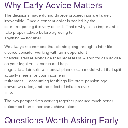
Why Early Advice Matters
The decisions made during divorce proceedings are largely
irreversible. Once a consent order is sealed by the
court, reopening it is very difficult. That’s why it’s so important to
take proper advice before agreeing to
anything — not after.
We always recommend that clients going through a later life
divorce consider working with an independent
financial adviser alongside their legal team. A solicitor can advise
on your legal entitlements and help
negotiate a fair split; a financial planner can model what that split
actually means for your income in
retirement — accounting for things like state pension age,
drawdown rates, and the effect of inflation over
time.
The two perspectives working together produce much better
outcomes than either can achieve alone.
Questions Worth Asking Early