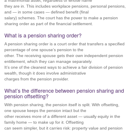
a matrimonial asset, regardless of whose name
they are in. This includes workplace pensions, personal pensions,
and — in some cases — defined benefit (final
salary) schemes. The court has the power to make a pension
sharing order as part of the financial settlement.
What is a pension sharing order?
A pension sharing order is a court order that transfers a specified
percentage of one spouse’s pension to the
other. The receiving spouse gets their own independent pension
entitlement, which they can manage separately.
It’s one of the cleanest ways to achieve a fair division of pension
wealth, though it does involve administrative
charges from the pension provider.
What’s the difference between pension sharing and
pension offsetting?
With pension sharing, the pension itself is split. With offsetting,
one spouse keeps the pension intact but the
other receives more of a different asset — usually equity in the
family home — to make up for it. Offsetting
can seem simpler, but it carries risk: property value and pension