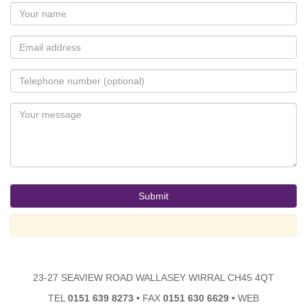
23-27 SEAVIEW ROAD WALLASEY WIRRAL CH45 4QT
TEL
0151 639 8273
•
FAX
0151 630 6629
•
WEB