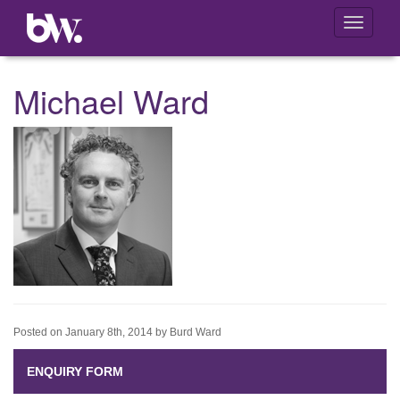
Toggle
navigati
Michael Ward
Posted on January 8th, 2014 by Burd Ward
ENQUIRY FORM