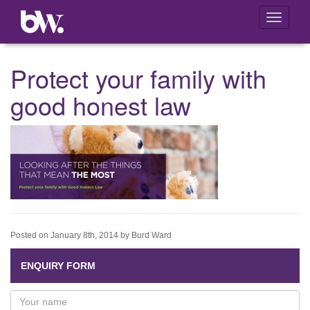
Toggle
navigati
Protect your family with
good honest law
Posted on January 8th, 2014 by Burd Ward
ENQUIRY FORM