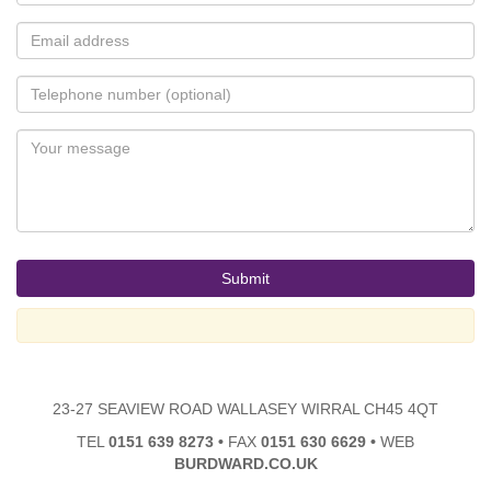
23-27 SEAVIEW ROAD WALLASEY WIRRAL CH45 4QT
TEL
0151 639 8273
•
FAX
0151 630 6629
•
WEB
BURDWARD.CO.UK