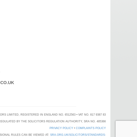
T
CO.UK
 LIMITED, REGISTERED IN ENGLAND NO. 6512563 • VAT NO. 817 9387 83
EGULATED BY THE SOLICITORS REGULATION AUTHORITY, SRA NO. 485366
PRIVACY POLICY
•
COMPLAINTS POLICY
SIONAL RULES CAN BE VIEWED AT:
SRA.ORG.UK/SOLICITORS/STANDARDS-