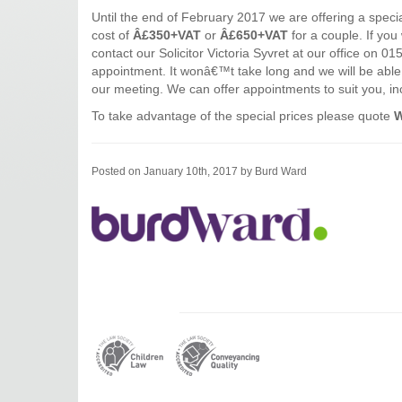
Until the end of February 2017 we are offering a speci
cost of
Â£350+VAT
or
Â£650+VAT
for a couple. If you 
contact our Solicitor Victoria Syvret at our office on 
appointment. It wonâ€™t take long and we will be able t
our meeting. We can offer appointments to suit you, in
To take advantage of the special prices please quote
W
Posted on January 10th, 2017 by Burd Ward