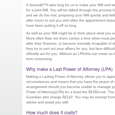
It doesnâ€™t take long for us to make your Will and we
for a joint Will. You will be talked through the process b
and we do the rest, preparing your Will quickly and le
after hours to suit you and often the appointment doe
have been putting it off so long.
As well as your Will might be to think about what you
More often than not there comes a time when most peop
after their finances, or become mentally incapable of 
they try to sort out your affairs for you, but face diffi
officially act for you. Without an LPA this can mean an 
time consuming.
Why make a Last Power of Attorney (LPA)
Making a Lasting Power of Attorney allows you to appoin
circumstances and means that you have the peace of mi
arrangement should you become unable to manage your
Power of Attorney(LPA) for a fixed fee Â£350+vat. The 
Guardian who charge Â£110. You may be exempt from
advise and assist you with.
How much does it costs?