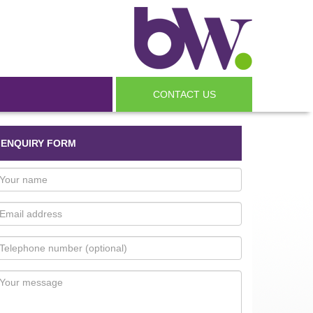
CONTACT US
ENQUIRY FORM