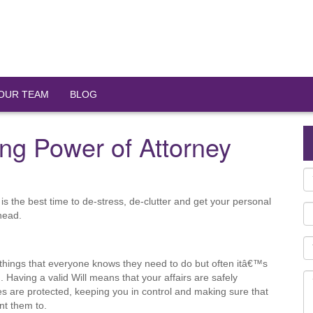
OUR TEAM
BLOG
ng Power of Attorney
s the best time to de-stress, de-clutter and get your personal
ahead.
 things that everyone knows they need to do but often itâ€™s
 Having a valid Will means that your affairs are safely
s are protected, keeping you in control and making sure that
nt them to.