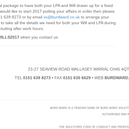
al package to have both your LPA and Will drawn up for a fixed
would like to start 2017 putting your affairs in order then please
0151 639 8273 or by email
vs@burdward.co.uk
to arrange your
o take all the details we need for both your Will and LPA during
cluding after work hours.
ILLS2017
when you contact us.
23-27 SEAVIEW ROAD WALLASEY WIRRAL CH45 4Q
TEL
0151 639 8273
•
FAX
0151 630 6629
•
WEB
BURDWARD.
BURD WARD IS A TRADING NAME OF BURD WARD SOLICITORS
AUTHORISED AND R
THE SOLICITORS' CODE OF CONDUCT AND PROFES