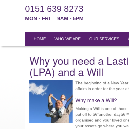
0151 639 8273
MON - FRI
9AM - 5PM
HOME
WHO WE ARE
OUR SERVICES
Why you need a Lasti
(LPA) and a Will
The beginning of a New Year i
affairs in order for the year 
Why make a Will?
Making a Will is one of those
put off to â€˜another dayâ€™.
organised and your loved one
your assets go where you wa