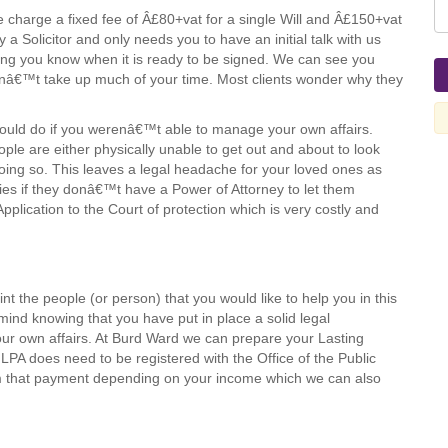
 charge a fixed fee of Â£80+vat for a single Will and Â£150+vat
y a Solicitor and only needs you to have an initial talk with us
tting you know when it is ready to be signed. We can see you
snâ€™t take up much of your time. Most clients wonder why they
 would do if you werenâ€™t able to manage your own affairs.
le are either physically unable to get out and about to look
doing so. This leaves a legal headache for your loved ones as
culties if they donâ€™t have a Power of Attorney to let them
Application to the Court of protection which is very costly and
t the people (or person) that you would like to help you in this
nd knowing that you have put in place a solid legal
 own affairs. At Burd Ward we can prepare your Lasting
LPA does need to be registered with the Office of the Public
 that payment depending on your income which we can also