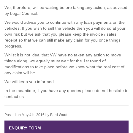
We, therefore, will be waiting before taking any action, as advised
by Legal Counsel.
We would advise you to continue with any loan payments on the
vehicles. If you wish to sell the vehicle then you will do so at your
own risk but we ask that you please keep the invoice / sales
receipt so that we can still make any claim for you once things
progress.
Whilst it is not ideal that VW have no taken any action to move
things along, we equally must wait for the 1st round of
modifications to take place before we know what the real cost of
any claim will be.
We will keep you informed.
In the meantime, if you have any queries please do not hesitate to
contact us.
Posted on May 4th, 2016 by Burd Ward
ENQUIRY FORM