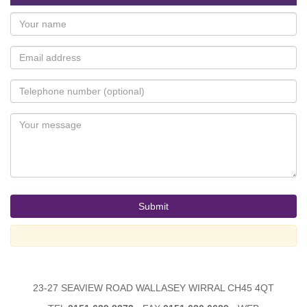
23-27 SEAVIEW ROAD WALLASEY WIRRAL CH45 4QT