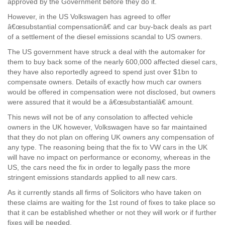
approved by the Government before they do it.
However, in the US Volkswagen has agreed to offer
â€œsubstantial compensationâ€ and car buy-back deals as part
of a settlement of the diesel emissions scandal to US owners.
The US government have struck a deal with the automaker for
them to buy back some of the nearly 600,000 affected diesel cars,
they have also reportedly agreed to spend just over $1bn to
compensate owners. Details of exactly how much car owners
would be offered in compensation were not disclosed, but owners
were assured that it would be a â€œsubstantialâ€ amount.
This news will not be of any consolation to affected vehicle
owners in the UK however, Volkswagen have so far maintained
that they do not plan on offering UK owners any compensation of
any type. The reasoning being that the fix to VW cars in the UK
will have no impact on performance or economy, whereas in the
US, the cars need the fix in order to legally pass the more
stringent emissions standards applied to all new cars.
As it currently stands all firms of Solicitors who have taken on
these claims are waiting for the 1st round of fixes to take place so
that it can be established whether or not they will work or if further
fixes will be needed.