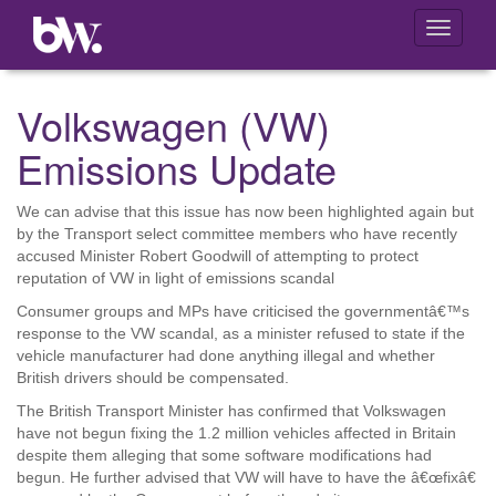
Toggle
navigati
Volkswagen (VW)
Emissions Update
We can advise that this issue has now been highlighted again but
by the Transport select committee members who have recently
accused Minister Robert Goodwill of attempting to protect
reputation of VW in light of emissions scandal
Consumer groups and MPs have criticised the governmentâ€™s
response to the VW scandal, as a minister refused to state if the
vehicle manufacturer had done anything illegal and whether
British drivers should be compensated.
The British Transport Minister has confirmed that Volkswagen
have not begun fixing the 1.2 million vehicles affected in Britain
despite them alleging that some software modifications had
begun. He further advised that VW will have to have the â€œfixâ€