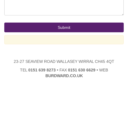
23-27 SEAVIEW ROAD WALLASEY WIRRAL CH45 4QT
TEL
0151 639 8273
•
FAX
0151 630 6629
•
WEB
BURDWARD.CO.UK