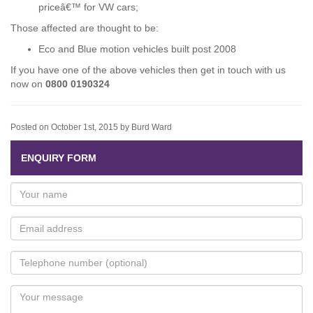
priceâ€™ for VW cars;
Those affected are thought to be:
Eco and Blue motion vehicles built post 2008
If you have one of the above vehicles then get in touch with us
now on
0800 0190324
Posted on October 1st, 2015 by Burd Ward
ENQUIRY FORM