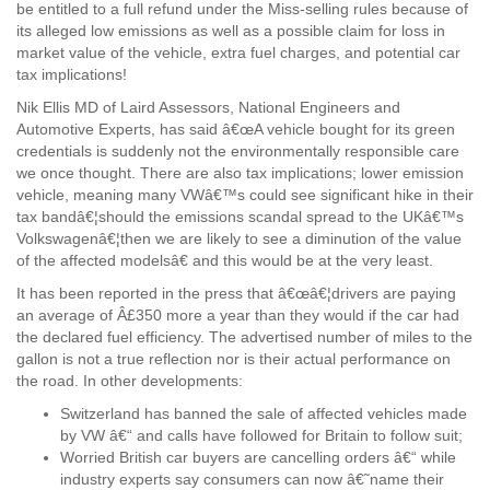
be entitled to a full refund under the Miss-selling rules because of
its alleged low emissions as well as a possible claim for loss in
market value of the vehicle, extra fuel charges, and potential car
tax implications!
Nik Ellis MD of Laird Assessors, National Engineers and
Automotive Experts, has said â€œA vehicle bought for its green
credentials is suddenly not the environmentally responsible care
we once thought. There are also tax implications; lower emission
vehicle, meaning many VWâ€™s could see significant hike in their
tax bandâ€¦should the emissions scandal spread to the UKâ€™s
Volkswagenâ€¦then we are likely to see a diminution of the value
of the affected modelsâ€ and this would be at the very least.
It has been reported in the press that â€œâ€¦drivers are paying
an average of Â£350 more a year than they would if the car had
the declared fuel efficiency. The advertised number of miles to the
gallon is not a true reflection nor is their actual performance on
the road. In other developments:
Switzerland has banned the sale of affected vehicles made
by VW â€“ and calls have followed for Britain to follow suit;
Worried British car buyers are cancelling orders â€“ while
industry experts say consumers can now â€˜name their