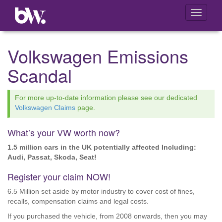
Toggle
navigati
Volkswagen Emissions
Scandal
For more up-to-date information please see our dedicated
Volkswagen Claims
page.
What’s your VW worth now?
1.5 million cars in the UK potentially affected Including:
Audi, Passat, Skoda, Seat!
Register your claim NOW!
6.5 Million set aside by motor industry to cover cost of fines,
recalls, compensation claims and legal costs.
If you purchased the vehicle, from 2008 onwards, then you may