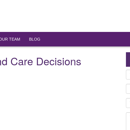
OUR TEAM
BLOG
nd Care Decisions