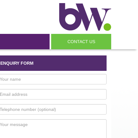
CONTACT US
ENQUIRY FORM