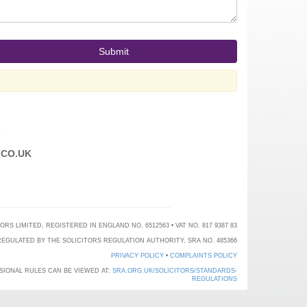
T
CO.UK
 LIMITED, REGISTERED IN ENGLAND NO. 6512563 • VAT NO. 817 9387 83
EGULATED BY THE SOLICITORS REGULATION AUTHORITY, SRA NO. 485366
PRIVACY POLICY
•
COMPLAINTS POLICY
SIONAL RULES CAN BE VIEWED AT:
SRA.ORG.UK/SOLICITORS/STANDARDS-
REGULATIONS