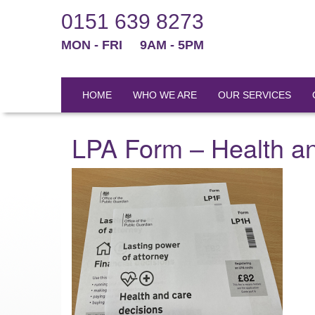
0151 639 8273
MON - FRI
9AM - 5PM
HOME
WHO WE ARE
OUR SERVICES
LPA Form – Health a