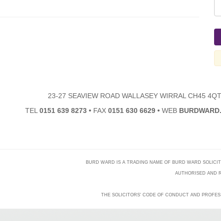
23-27 SEAVIEW ROAD WALLASEY WIRRAL CH45 4Q
TEL
0151 639 8273
•
FAX
0151 630 6629
•
WEB
BURDWARD.
BURD WARD IS A TRADING NAME OF BURD WARD SOLICITORS
AUTHORISED AND R
THE SOLICITORS' CODE OF CONDUCT AND PROFES