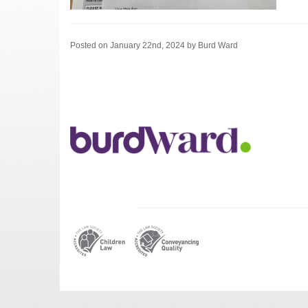
Posted on January 22nd, 2024 by Burd Ward