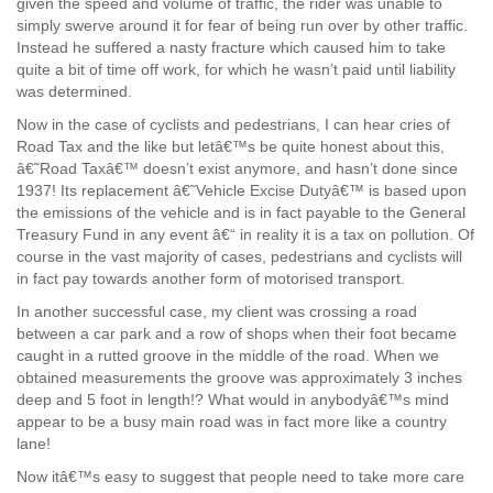
given the speed and volume of traffic, the rider was unable to
simply swerve around it for fear of being run over by other traffic.
Instead he suffered a nasty fracture which caused him to take
quite a bit of time off work, for which he wasn’t paid until liability
was determined.
Now in the case of cyclists and pedestrians, I can hear cries of
Road Tax and the like but letâ€™s be quite honest about this,
â€˜Road Taxâ€™ doesn’t exist anymore, and hasn’t done since
1937! Its replacement â€˜Vehicle Excise Dutyâ€™ is based upon
the emissions of the vehicle and is in fact payable to the General
Treasury Fund in any event â€“ in reality it is a tax on pollution. Of
course in the vast majority of cases, pedestrians and cyclists will
in fact pay towards another form of motorised transport.
In another successful case, my client was crossing a road
between a car park and a row of shops when their foot became
caught in a rutted groove in the middle of the road. When we
obtained measurements the groove was approximately 3 inches
deep and 5 foot in length!? What would in anybodyâ€™s mind
appear to be a busy main road was in fact more like a country
lane!
Now itâ€™s easy to suggest that people need to take more care