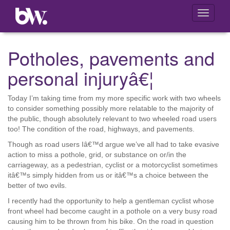
Toggle
navigati
Potholes, pavements and
personal injuryâ€¦
Today I’m taking time from my more specific work with two wheels
to consider something possibly more relatable to the majority of
the public, though absolutely relevant to two wheeled road users
too! The condition of the road, highways, and pavements.
Though as road users Iâ€™d argue we’ve all had to take evasive
action to miss a pothole, grid, or substance on or/in the
carriageway, as a pedestrian, cyclist or a motorcyclist sometimes
itâ€™s simply hidden from us or itâ€™s a choice between the
better of two evils.
I recently had the opportunity to help a gentleman cyclist whose
front wheel had become caught in a pothole on a very busy road
causing him to be thrown from his bike. On the road in question