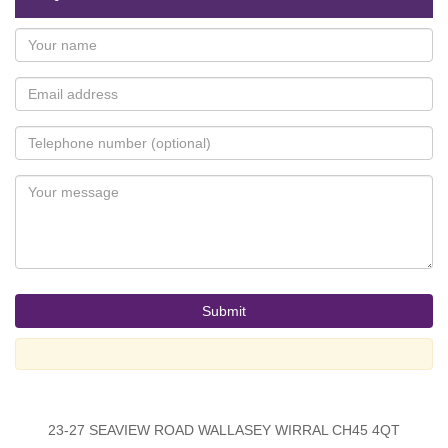
23-27 SEAVIEW ROAD WALLASEY WIRRAL CH45 4QT