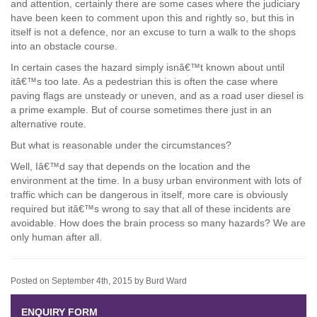
and attention, certainly there are some cases where the judiciary
have been keen to comment upon this and rightly so, but this in
itself is not a defence, nor an excuse to turn a walk to the shops
into an obstacle course.
In certain cases the hazard simply isnâ€™t known about until
itâ€™s too late. As a pedestrian this is often the case where
paving flags are unsteady or uneven, and as a road user diesel is
a prime example. But of course sometimes there just in an
alternative route.
But what is reasonable under the circumstances?
Well, Iâ€™d say that depends on the location and the
environment at the time. In a busy urban environment with lots of
traffic which can be dangerous in itself, more care is obviously
required but itâ€™s wrong to say that all of these incidents are
avoidable. How does the brain process so many hazards? We are
only human after all.
Posted on September 4th, 2015 by Burd Ward
ENQUIRY FORM