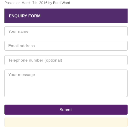
Posted on March 7th, 2016 by Burd Ward
ENQUIRY FORM