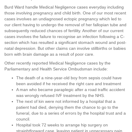
Burd Ward handle Medical Negligence cases everyday including
those involving pregnancy and child birth. One of our most recent
cases involves an undiagnosed ectopic pregnancy which led to
our client having to undergo the removal of her fallopian tube and
subsequently reduced chances of fertility. Another of our current
cases involves the failure to recognise an infection following a C-
section which has resulted a significant stomach wound and post-
natal depression. But other claims can involve stillbirths or babies
born with brain damage as a result of poor care.
Other recently reported Medical Negligence cases by the
Parliamentary and Health Service Ombudsman include:
The death of a nine-year-old boy from sepsis could have
been avoided if he received the right care and treatment
A man who became paraplegic after a road traffic accident
was wrongly refused IVF treatment by the NHS.
The next of kin were not informed by a hospital that a
patient had died, denying them the chance to go to the
funeral, due to a series of errors by the hospital trust and a
council.
Hospital took 72 weeks to arrange hip surgery on
straightforward case, leaving patient in unnecessary pain,