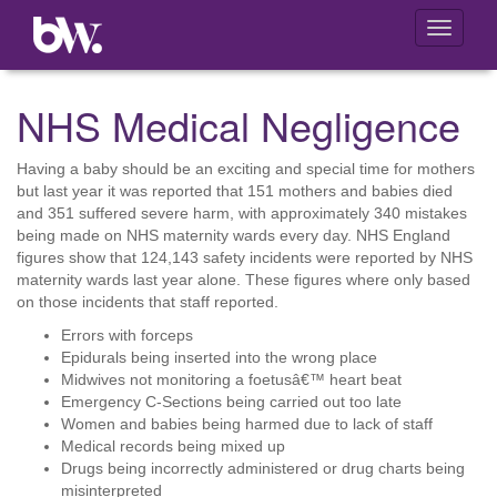
Toggle
navigati
NHS Medical Negligence
Having a baby should be an exciting and special time for mothers
but last year it was reported that 151 mothers and babies died
and 351 suffered severe harm, with approximately 340 mistakes
being made on NHS maternity wards every day. NHS England
figures show that 124,143 safety incidents were reported by NHS
maternity wards last year alone. These figures where only based
on those incidents that staff reported.
Errors with forceps
Epidurals being inserted into the wrong place
Midwives not monitoring a foetusâ€™ heart beat
Emergency C-Sections being carried out too late
Women and babies being harmed due to lack of staff
Medical records being mixed up
Drugs being incorrectly administered or drug charts being
misinterpreted