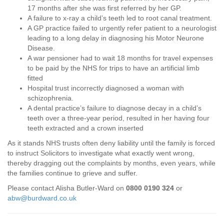
17 months after she was first referred by her GP.
A failure to x-ray a child’s teeth led to root canal treatment.
A GP practice failed to urgently refer patient to a neurologist
leading to a long delay in diagnosing his Motor Neurone
Disease.
A war pensioner had to wait 18 months for travel expenses
to be paid by the NHS for trips to have an artificial limb
fitted
Hospital trust incorrectly diagnosed a woman with
schizophrenia.
A dental practice’s failure to diagnose decay in a child’s
teeth over a three-year period, resulted in her having four
teeth extracted and a crown inserted
As it stands NHS trusts often deny liability until the family is forced
to instruct Solicitors to investigate what exactly went wrong,
thereby dragging out the complaints by months, even years, while
the families continue to grieve and suffer.
Please contact Alisha Butler-Ward on
0800 0190 324
or
abw@burdward.co.uk