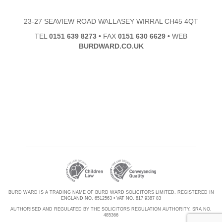
23-27 SEAVIEW ROAD WALLASEY WIRRAL CH45 4QT
TEL
0151 639 8273
•
FAX
0151 630 6629
•
WEB
BURDWARD.CO.UK
BURD WARD IS A TRADING NAME OF BURD WARD SOLICITORS LIMITED, REGISTERED IN
ENGLAND NO. 6512563 • VAT NO. 817 9387 83
AUTHORISED AND REGULATED BY THE SOLICITORS REGULATION AUTHORITY, SRA NO.
485366