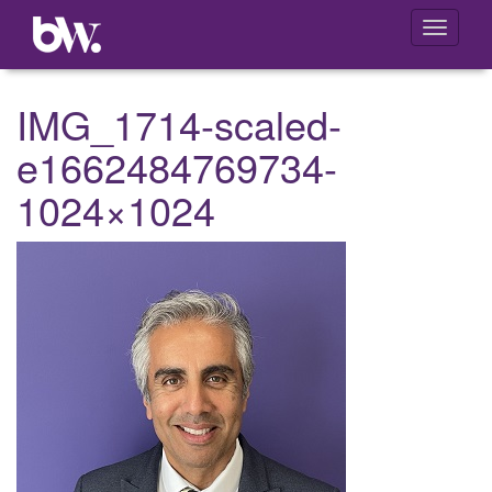
Toggle
navigati
IMG_1714-scaled-
e1662484769734-
1024×1024