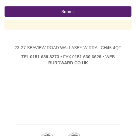
23-27 SEAVIEW ROAD WALLASEY WIRRAL CH45 4QT
TEL
0151 639 8273
•
FAX
0151 630 6629
•
WEB
BURDWARD.CO.UK