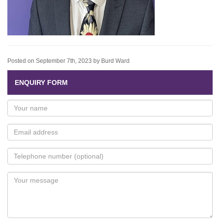
Posted on September 7th, 2023 by Burd Ward
ENQUIRY FORM