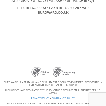
23-27 SEAVIEW ROAD WALLASEY WIRRAL CH45 4QT
TEL
0151 639 8273
•
FAX
0151 630 6629
•
WEB
BURDWARD.CO.UK
BURD WARD IS A TRADING NAME OF BURD WARD SOLICITORS LIMITED, REGISTERED IN
ENGLAND NO. 6512563 • VAT NO. 817 9387 83
AUTHORISED AND REGULATED BY THE SOLICITORS REGULATION AUTHORITY, SRA NO.
485366
PRIVACY POLICY
•
COMPLAINTS POLICY
THE SOLICITORS' CODE OF CONDUCT AND PROFESSIONAL RULES CAN BE VIEWED AT: