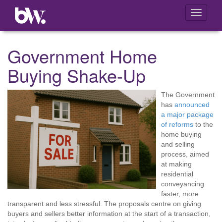
Toggle
navigati
Government Home
Buying Shake-Up
The Government
has
announced
a major package
of reforms
to the
home buying
and selling
process, aimed
at making
residential
conveyancing
faster, more
transparent and less stressful. The proposals centre on giving
buyers and sellers better information at the start of a transaction,