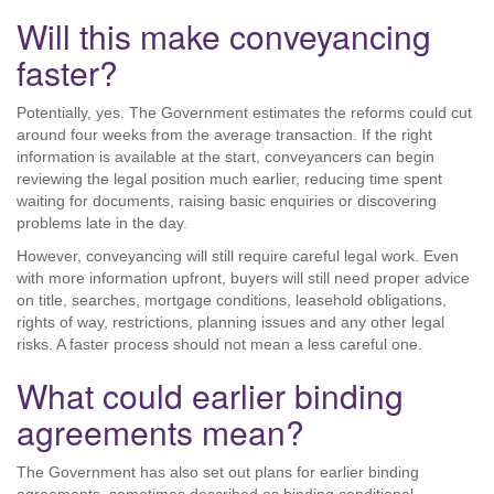
Will this make conveyancing
faster?
Potentially, yes. The Government estimates the reforms could cut
around four weeks from the average transaction. If the right
information is available at the start, conveyancers can begin
reviewing the legal position much earlier, reducing time spent
waiting for documents, raising basic enquiries or discovering
problems late in the day.
However, conveyancing will still require careful legal work. Even
with more information upfront, buyers will still need proper advice
on title, searches, mortgage conditions, leasehold obligations,
rights of way, restrictions, planning issues and any other legal
risks. A faster process should not mean a less careful one.
What could earlier binding
agreements mean?
The Government has also set out plans for earlier binding