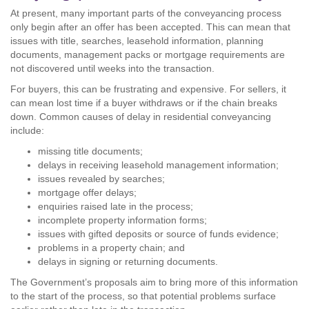
At present, many important parts of the conveyancing process
only begin after an offer has been accepted. This can mean that
issues with title, searches, leasehold information, planning
documents, management packs or mortgage requirements are
not discovered until weeks into the transaction.
For buyers, this can be frustrating and expensive. For sellers, it
can mean lost time if a buyer withdraws or if the chain breaks
down. Common causes of delay in residential conveyancing
include:
missing title documents;
delays in receiving leasehold management information;
issues revealed by searches;
mortgage offer delays;
enquiries raised late in the process;
incomplete property information forms;
issues with gifted deposits or source of funds evidence;
problems in a property chain; and
delays in signing or returning documents.
The Government’s proposals aim to bring more of this information
to the start of the process, so that potential problems surface