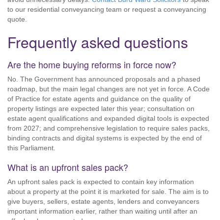
to our residential conveyancing team or request a conveyancing
quote.
Frequently asked questions
Are the home buying reforms in force now?
No. The Government has announced proposals and a phased
roadmap, but the main legal changes are not yet in force. A Code
of Practice for estate agents and guidance on the quality of
property listings are expected later this year; consultation on
estate agent qualifications and expanded digital tools is expected
from 2027; and comprehensive legislation to require sales packs,
binding contracts and digital systems is expected by the end of
this Parliament.
What is an upfront sales pack?
An upfront sales pack is expected to contain key information
about a property at the point it is marketed for sale. The aim is to
give buyers, sellers, estate agents, lenders and conveyancers
important information earlier, rather than waiting until after an