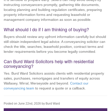
instructing conveyancers promptly, gathering title documents,
locating planning and building regulation certificates, preparing
property information forms and requesting leasehold or
management company information as soon as possible.
What should I do if I am thinking of buying?
Buyers should review any upfront information carefully but should
still obtain independent legal advice. A conveyancing solicitor can
check the title, searches, leasehold position, contract terms and
lender requirements before you become legally committed.
Can Burd Ward Solicitors help with residential
conveyancing?
Yes. Burd Ward Solicitors assists clients with residential property
sales, purchases, remortgages and transfers of equity across
Wallasey, Wirral, Merseyside and beyond.
Contact our
conveyancing team
to request a quote or a callback.
Posted on June 22nd, 2026 by Burd Ward