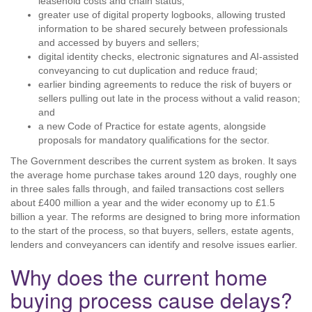
leasehold costs and chain status;
greater use of digital property logbooks, allowing trusted
information to be shared securely between professionals
and accessed by buyers and sellers;
digital identity checks, electronic signatures and AI-assisted
conveyancing to cut duplication and reduce fraud;
earlier binding agreements to reduce the risk of buyers or
sellers pulling out late in the process without a valid reason;
and
a new Code of Practice for estate agents, alongside
proposals for mandatory qualifications for the sector.
The Government describes the current system as broken. It says
the average home purchase takes around 120 days, roughly one
in three sales falls through, and failed transactions cost sellers
about £400 million a year and the wider economy up to £1.5
billion a year. The reforms are designed to bring more information
to the start of the process, so that buyers, sellers, estate agents,
lenders and conveyancers can identify and resolve issues earlier.
Why does the current home
buying process cause delays?