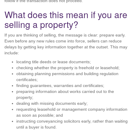
follow if the transaction does not proceed.
What does this mean if you are
selling a property?
If you are thinking of selling, the message is clear: prepare early.
Even before any new rules come into force, sellers can reduce
delays by getting key information together at the outset. This may
include:
locating title deeds or lease documents;
checking whether the property is freehold or leasehold;
obtaining planning permissions and building regulation
certificates;
finding guarantees, warranties and certificates;
preparing information about works carried out to the
property;
dealing with missing documents early;
requesting leasehold or management company information
as soon as possible; and
instructing conveyancing solicitors early, rather than waiting
until a buyer is found.