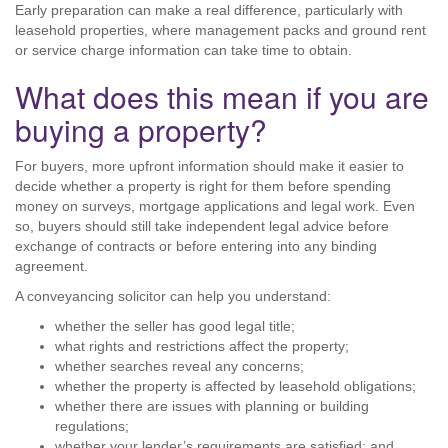
Early preparation can make a real difference, particularly with
leasehold properties, where management packs and ground rent
or service charge information can take time to obtain.
What does this mean if you are
buying a property?
For buyers, more upfront information should make it easier to
decide whether a property is right for them before spending
money on surveys, mortgage applications and legal work. Even
so, buyers should still take independent legal advice before
exchange of contracts or before entering into any binding
agreement.
A conveyancing solicitor can help you understand:
whether the seller has good legal title;
what rights and restrictions affect the property;
whether searches reveal any concerns;
whether the property is affected by leasehold obligations;
whether there are issues with planning or building
regulations;
whether your lender’s requirements are satisfied; and