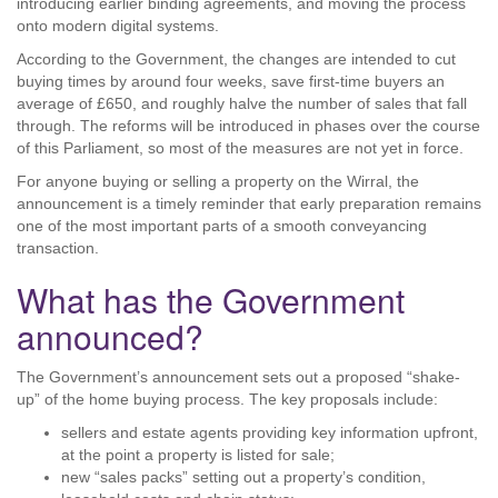
introducing earlier binding agreements, and moving the process
onto modern digital systems.
According to the Government, the changes are intended to cut
buying times by around four weeks, save first-time buyers an
average of £650, and roughly halve the number of sales that fall
through. The reforms will be introduced in phases over the course
of this Parliament, so most of the measures are not yet in force.
For anyone buying or selling a property on the Wirral, the
announcement is a timely reminder that early preparation remains
one of the most important parts of a smooth conveyancing
transaction.
What has the Government
announced?
The Government’s announcement sets out a proposed “shake-
up” of the home buying process. The key proposals include:
sellers and estate agents providing key information upfront,
at the point a property is listed for sale;
new “sales packs” setting out a property’s condition,