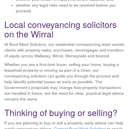
whether any legal risks need to be resolved before you
proceed.
Local conveyancing solicitors
on the Wirral
At Burd Ward Solicitors, our residential conveyancing team assists
clients with property sales, purchases, remortgages and transfers
of equity across Wallasey, Wirral, Merseyside and beyond.
Whether you are a first-time buyer, selling your home, buying a
leasehold property or moving as part of a chain, our
conveyancing solicitors can guide you through the process and
help identify potential issues as early as possible. The
Government’s proposals may change how property transactions
are handled in future, but the need for clear, practical legal advice
remains the same.
Thinking of buying or selling?
If you are planning to buy or sell a property, early advice can help
avoid unnecessary delays.
Contact Burd Ward Solicitors
to speak