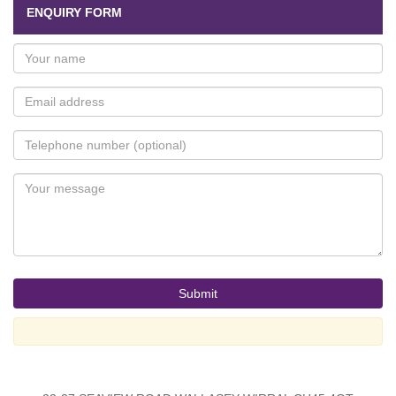
ENQUIRY FORM