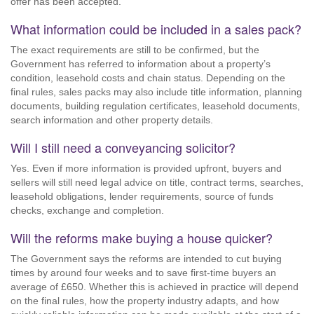
offer has been accepted.
What information could be included in a sales pack?
The exact requirements are still to be confirmed, but the
Government has referred to information about a property’s
condition, leasehold costs and chain status. Depending on the
final rules, sales packs may also include title information, planning
documents, building regulation certificates, leasehold documents,
search information and other property details.
Will I still need a conveyancing solicitor?
Yes. Even if more information is provided upfront, buyers and
sellers will still need legal advice on title, contract terms, searches,
leasehold obligations, lender requirements, source of funds
checks, exchange and completion.
Will the reforms make buying a house quicker?
The Government says the reforms are intended to cut buying
times by around four weeks and to save first-time buyers an
average of £650. Whether this is achieved in practice will depend
on the final rules, how the property industry adapts, and how