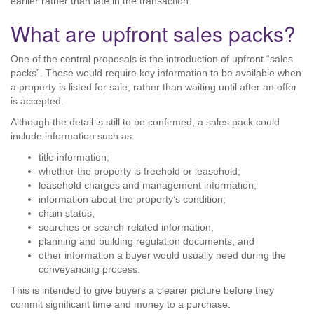
earlier rather than late in the transaction.
What are upfront sales packs?
One of the central proposals is the introduction of upfront “sales
packs”. These would require key information to be available when
a property is listed for sale, rather than waiting until after an offer
is accepted.
Although the detail is still to be confirmed, a sales pack could
include information such as:
title information;
whether the property is freehold or leasehold;
leasehold charges and management information;
information about the property’s condition;
chain status;
searches or search-related information;
planning and building regulation documents; and
other information a buyer would usually need during the
conveyancing process.
This is intended to give buyers a clearer picture before they
commit significant time and money to a purchase.