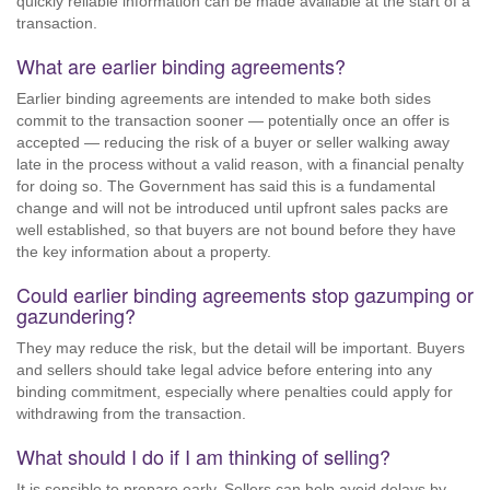
quickly reliable information can be made available at the start of a
transaction.
What are earlier binding agreements?
Earlier binding agreements are intended to make both sides
commit to the transaction sooner — potentially once an offer is
accepted — reducing the risk of a buyer or seller walking away
late in the process without a valid reason, with a financial penalty
for doing so. The Government has said this is a fundamental
change and will not be introduced until upfront sales packs are
well established, so that buyers are not bound before they have
the key information about a property.
Could earlier binding agreements stop gazumping or
gazundering?
They may reduce the risk, but the detail will be important. Buyers
and sellers should take legal advice before entering into any
binding commitment, especially where penalties could apply for
withdrawing from the transaction.
What should I do if I am thinking of selling?
It is sensible to prepare early. Sellers can help avoid delays by