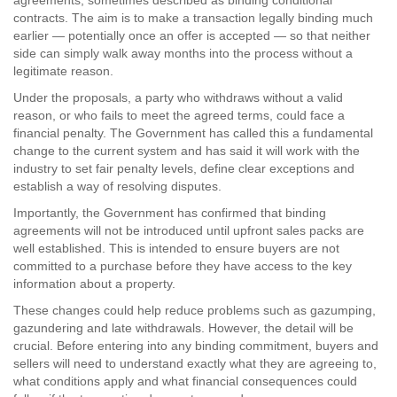
agreements, sometimes described as binding conditional
contracts. The aim is to make a transaction legally binding much
earlier — potentially once an offer is accepted — so that neither
side can simply walk away months into the process without a
legitimate reason.
Under the proposals, a party who withdraws without a valid
reason, or who fails to meet the agreed terms, could face a
financial penalty. The Government has called this a fundamental
change to the current system and has said it will work with the
industry to set fair penalty levels, define clear exceptions and
establish a way of resolving disputes.
Importantly, the Government has confirmed that binding
agreements will not be introduced until upfront sales packs are
well established. This is intended to ensure buyers are not
committed to a purchase before they have access to the key
information about a property.
These changes could help reduce problems such as gazumping,
gazundering and late withdrawals. However, the detail will be
crucial. Before entering into any binding commitment, buyers and
sellers will need to understand exactly what they are agreeing to,
what conditions apply and what financial consequences could