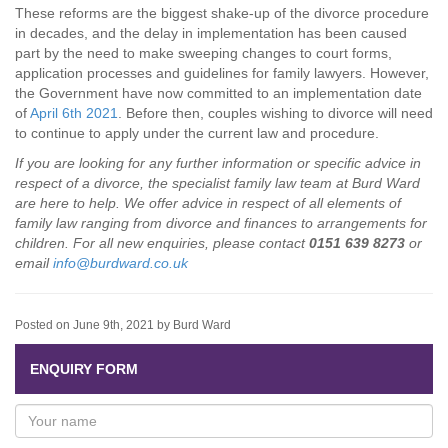
These reforms are the biggest shake-up of the divorce procedure
in decades, and the delay in implementation has been caused
part by the need to make sweeping changes to court forms,
application processes and guidelines for family lawyers. However,
the Government have now committed to an implementation date
of
April 6th 2021
. Before then, couples wishing to divorce will need
to continue to apply under the current law and procedure.
If you are looking for any further information or specific advice in
respect of a divorce, the specialist family law team at Burd Ward
are here to help. We offer advice in respect of all elements of
family law ranging from divorce and finances to arrangements for
children. For all new enquiries, please contact
0151 639 8273
or
email
info@burdward.co.uk
Posted on June 9th, 2021 by Burd Ward
ENQUIRY FORM