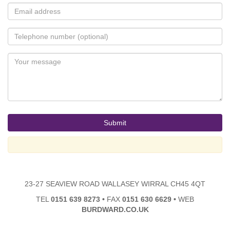
23-27 SEAVIEW ROAD WALLASEY WIRRAL CH45 4QT
TEL
0151 639 8273
•
FAX
0151 630 6629
•
WEB
BURDWARD.CO.UK