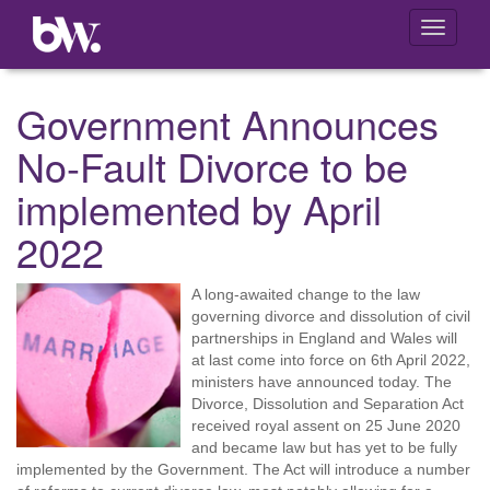
Toggle
navigati
Government Announces
No-Fault Divorce to be
implemented by April
2022
A long-awaited change to the law
governing divorce and dissolution of civil
partnerships in England and Wales will
at last come into force on 6th April 2022,
ministers have announced today. The
Divorce, Dissolution and Separation Act
received royal assent on 25 June 2020
and became law but has yet to be fully
implemented by the Government. The Act will introduce a number