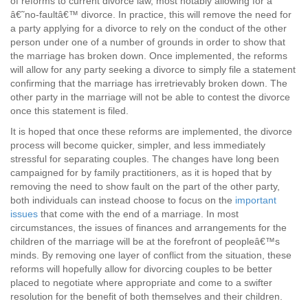
of reforms to current divorce law, most notably allowing for a
â€˜no-faultâ€™ divorce. In practice, this will remove the need for
a party applying for a divorce to rely on the conduct of the other
person under one of a number of grounds in order to show that
the marriage has broken down. Once implemented, the reforms
will allow for any party seeking a divorce to simply file a statement
confirming that the marriage has irretrievably broken down. The
other party in the marriage will not be able to contest the divorce
once this statement is filed.
It is hoped that once these reforms are implemented, the divorce
process will become quicker, simpler, and less immediately
stressful for separating couples. The changes have long been
campaigned for by family practitioners, as it is hoped that by
removing the need to show fault on the part of the other party,
both individuals can instead choose to focus on the
important
issues
that come with the end of a marriage. In most
circumstances, the issues of finances and arrangements for the
children of the marriage will be at the forefront of peopleâ€™s
minds. By removing one layer of conflict from the situation, these
reforms will hopefully allow for divorcing couples to be better
placed to negotiate where appropriate and come to a swifter
resolution for the benefit of both themselves and their children.