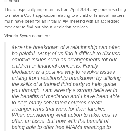
contract.
This is especially important as from April 2014 any person wishing
to make a Court application relating to a child or financial matters
must have been for an initial MIAM meeting with an accredited
mediator to find out about Mediation services.
Victoria Syvret comments
â€œThe breakdown of a relationship can often
be painful. Many of us find it difficult to discuss
emotive issues such as arrangements for our
children or financial concerns. Family
Mediation is a positive way to resolve issues
arising from relationship breakdown by utilising
the skills of a trained third party to help guide
you through. I am already a strong believer in
the benefits of mediation and I have been able
to help many separated couples create
arrangements that work for their families.
When considering what action to take, cost is
often an issue, but now with the benefit of
being able to offer free MIAMs meetings to