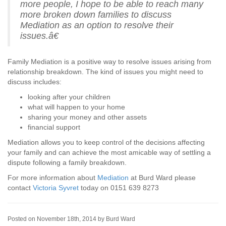
more people, I hope to be able to reach many
more broken down families to discuss
Mediation as an option to resolve their
issues.â€
Family Mediation is a positive way to resolve issues arising from
relationship breakdown. The kind of issues you might need to
discuss includes:
looking after your children
what will happen to your home
sharing your money and other assets
financial support
Mediation allows you to keep control of the decisions affecting
your family and can achieve the most amicable way of settling a
dispute following a family breakdown.
For more information about
Mediation
at Burd Ward please
contact
Victoria Syvret
today on 0151 639 8273
Posted on November 18th, 2014 by Burd Ward