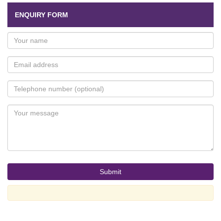
ENQUIRY FORM