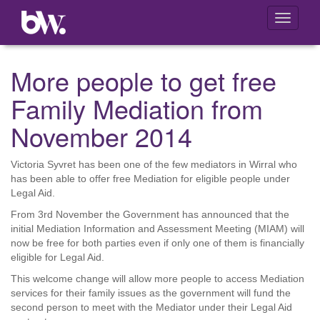
Toggle
navigati
More people to get free
Family Mediation from
November 2014
Victoria Syvret has been one of the few mediators in Wirral who
has been able to offer free Mediation for eligible people under
Legal Aid.
From 3rd November the Government has announced that the
initial Mediation Information and Assessment Meeting (MIAM) will
now be free for both parties even if only one of them is financially
eligible for Legal Aid.
This welcome change will allow more people to access Mediation
services for their family issues as the government will fund the
second person to meet with the Mediator under their Legal Aid