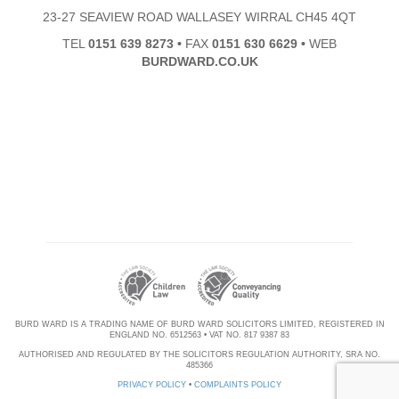
23-27 SEAVIEW ROAD WALLASEY WIRRAL CH45 4QT
TEL
0151 639 8273
•
FAX
0151 630 6629
•
WEB
BURDWARD.CO.UK
BURD WARD IS A TRADING NAME OF BURD WARD SOLICITORS LIMITED, REGISTERED IN
ENGLAND NO. 6512563 • VAT NO. 817 9387 83
AUTHORISED AND REGULATED BY THE SOLICITORS REGULATION AUTHORITY, SRA NO.
485366
PRIVACY POLICY
•
COMPLAINTS POLICY