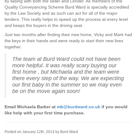
by liasing with both the seller and Lender. As members of the
Quality Conveyancing Scheme Burd Ward is specially accredited
by the Law Society and as such can act for all of the major
lenders. This really helps to speed up the process at every level
and keeps the buyers in the driving seat.
Just two months after finding their new home, Vicky and Mark had
the keys in their hands and were ready to start their new lives
together.
The team at Burd Ward could not have been
more helpful. It was really scary buying our
first home , but Michaela and the team were
there every step of the way. We are expecting
our first baby in the summer so we may even
be on the move again soon!
Email Michaela Barker at
mb@burdward.co.uk
if you would
like help with your first time purchase.
Posted on January 12th, 2014 by Burd Ward