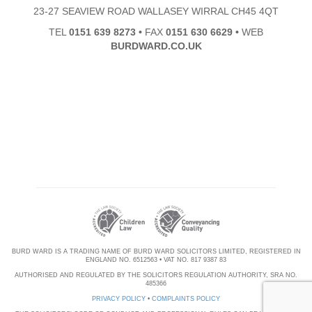
23-27 SEAVIEW ROAD WALLASEY WIRRAL CH45 4QT
TEL
0151 639 8273
•
FAX
0151 630 6629
•
WEB
BURDWARD.CO.UK
BURD WARD IS A TRADING NAME OF BURD WARD SOLICITORS LIMITED, REGISTERED IN
ENGLAND NO. 6512563 • VAT NO. 817 9387 83
AUTHORISED AND REGULATED BY THE SOLICITORS REGULATION AUTHORITY, SRA NO.
485366
PRIVACY POLICY
•
COMPLAINTS POLICY