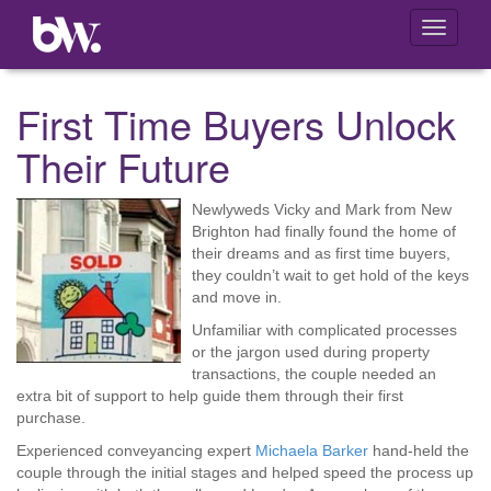
Toggle
navigati
First Time Buyers Unlock
Their Future
Newlyweds Vicky and Mark from New
Brighton had finally found the home of
their dreams and as first time buyers,
they couldn’t wait to get hold of the keys
and move in.
Unfamiliar with complicated processes
or the jargon used during property
transactions, the couple needed an
extra bit of support to help guide them through their first
purchase.
Experienced conveyancing expert
Michaela Barker
hand-held the
couple through the initial stages and helped speed the process up