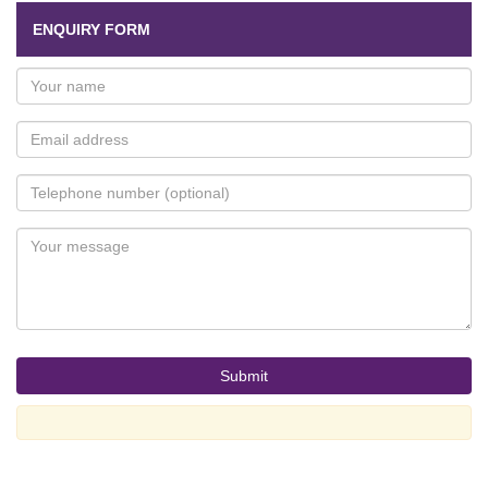
ENQUIRY FORM