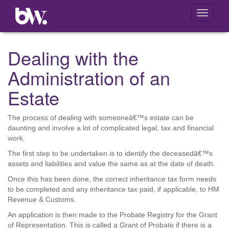
Toggle
navigati
Dealing with the
Administration of an
Estate
The process of dealing with someoneâ€™s estate can be
daunting and involve a lot of complicated legal, tax and financial
work.
The first step to be undertaken is to identify the deceasedâ€™s
assets and liabilities and value the same as at the date of death.
Once this has been done, the correct inheritance tax form needs
to be completed and any inheritance tax paid, if applicable, to HM
Revenue & Customs.
An application is then made to the Probate Registry for the Grant
of Representation. This is called a Grant of Probate if there is a