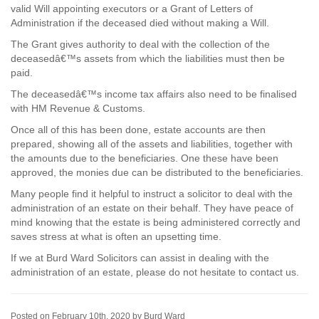
valid Will appointing executors or a Grant of Letters of
Administration if the deceased died without making a Will.
The Grant gives authority to deal with the collection of the
deceasedâ€™s assets from which the liabilities must then be
paid.
The deceasedâ€™s income tax affairs also need to be finalised
with HM Revenue & Customs.
Once all of this has been done, estate accounts are then
prepared, showing all of the assets and liabilities, together with
the amounts due to the beneficiaries. One these have been
approved, the monies due can be distributed to the beneficiaries.
Many people find it helpful to instruct a solicitor to deal with the
administration of an estate on their behalf. They have peace of
mind knowing that the estate is being administered correctly and
saves stress at what is often an upsetting time.
If we at Burd Ward Solicitors can assist in dealing with the
administration of an estate, please do not hesitate to contact us.
Posted on February 10th, 2020 by Burd Ward