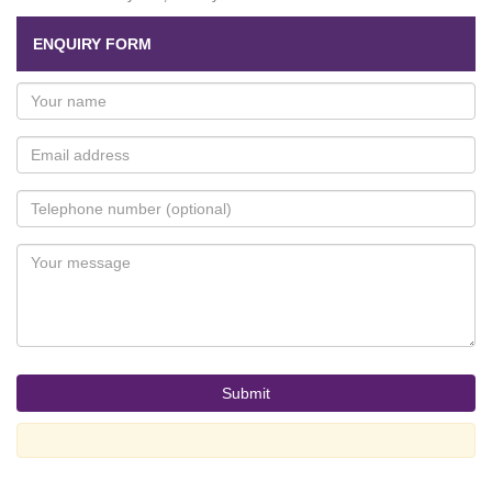
ENQUIRY FORM