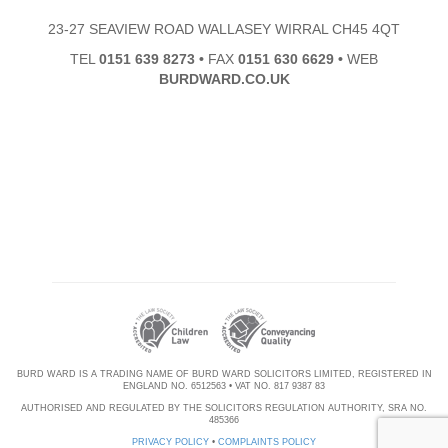
23-27 SEAVIEW ROAD WALLASEY WIRRAL CH45 4QT
TEL
0151 639 8273
•
FAX
0151 630 6629
•
WEB
BURDWARD.CO.UK
BURD WARD IS A TRADING NAME OF BURD WARD SOLICITORS LIMITED, REGISTERED IN
ENGLAND NO. 6512563 • VAT NO. 817 9387 83
AUTHORISED AND REGULATED BY THE SOLICITORS REGULATION AUTHORITY, SRA NO.
485366
PRIVACY POLICY
•
COMPLAINTS POLICY