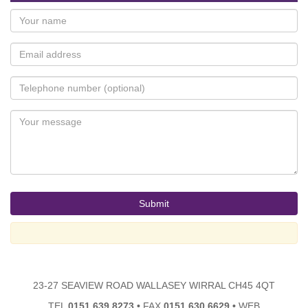
23-27 SEAVIEW ROAD WALLASEY WIRRAL CH45 4QT
TEL
0151 639 8273
•
FAX
0151 630 6629
•
WEB