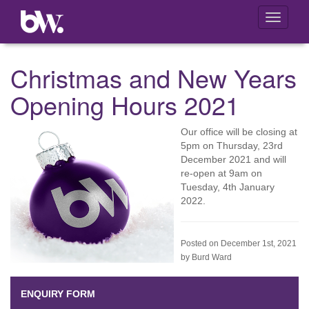
Toggle
navigati
Christmas and New Years
Opening Hours 2021
Our office will be closing at
5pm on Thursday, 23rd
December 2021 and will
re-open at 9am on
Tuesday, 4th January
2022.
Posted on December 1st, 2021
by Burd Ward
ENQUIRY FORM