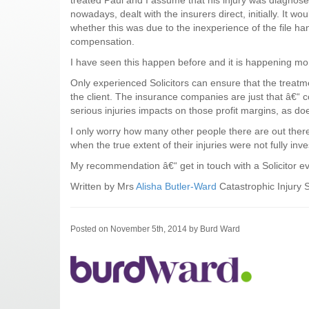
treated Paul and I assume that his injury was diagnos
nowadays, dealt with the insurers direct, initially. It 
whether this was due to the inexperience of the file han
compensation.
I have seen this happen before and it is happening mo
Only experienced Solicitors can ensure that the treatmen
the client. The insurance companies are just that â€“ 
serious injuries impacts on those profit margins, as do
I only worry how many other people there are out ther
when the true extent of their injuries were not fully inve
My recommendation â€“ get in touch with a Solicitor eve
Written by Mrs
Alisha Butler-Ward
Catastrophic Injury S
Posted on November 5th, 2014 by Burd Ward