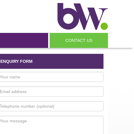
CONTACT US
ENQUIRY FORM