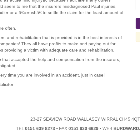
ed as â€œa mild injuryâ€ because Paul, like many others
would seem to me that the insurers misdiagnosed Paul injuries,
dler or a â€œrushâ€ to settle the claim for the least amount of
re often.
t and rehabilitation that is provided is in the best interests of
companies! They all have profits to make and paying out for
es providing a victim with adequate care and rehabilitation.
e that accepted the help and compensation from the insurers,
stigated.
ry time you are involved in an accident, just in case!
olicitor
23-27 SEAVIEW ROAD WALLASEY WIRRAL CH45 4Q
TEL
0151 639 8273
•
FAX
0151 630 6629
•
WEB
BURDWARD.