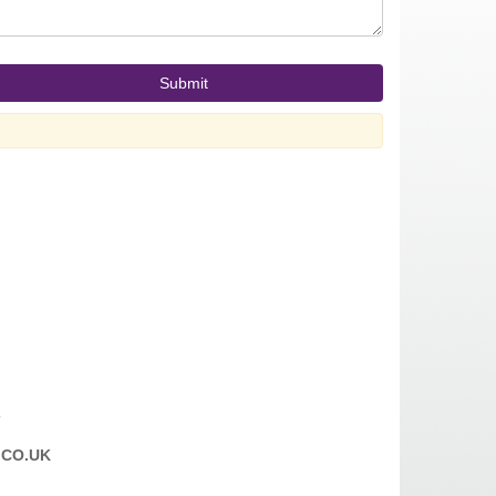
T
CO.UK