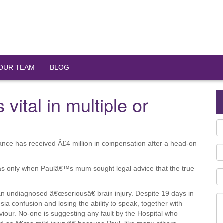
OUR TEAM
BLOG
 vital in multiple or
lance has received Â£4 million in compensation after a head-on
 was only when Paulâ€™s mum sought legal advice that the true
an undiagnosed â€œseriousâ€ brain injury. Despite 19 days in
sia confusion and losing the ability to speak, together with
viour. No-one is suggesting any fault by the Hospital who