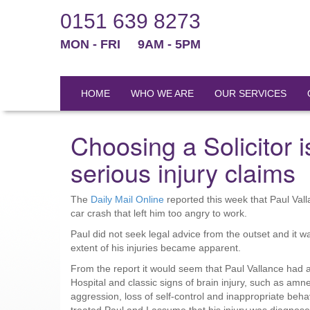
0151 639 8273
MON - FRI
9AM - 5PM
HOME
WHO WE ARE
OUR SERVICES
Choosing a Solicitor is
serious injury claims
The
Daily Mail Online
reported this week that Paul Val
car crash that left him too angry to work.
Paul did not seek legal advice from the outset and it
extent of his injuries became apparent.
From the report it would seem that Paul Vallance had 
Hospital and classic signs of brain injury, such as amne
aggression, loss of self-control and inappropriate beha