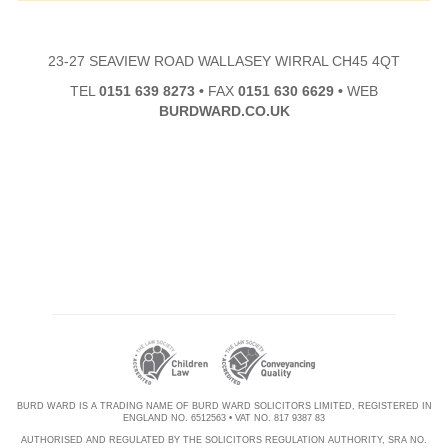
23-27 SEAVIEW ROAD WALLASEY WIRRAL CH45 4QT
TEL
0151 639 8273
•
FAX
0151 630 6629
•
WEB
BURDWARD.CO.UK
BURD WARD IS A TRADING NAME OF BURD WARD SOLICITORS LIMITED, REGISTERED IN
ENGLAND NO. 6512563 • VAT NO. 817 9387 83
AUTHORISED AND REGULATED BY THE SOLICITORS REGULATION AUTHORITY, SRA NO.