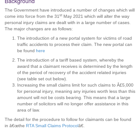
Background
The Government have introduced a number of changes which will
st
come into force from the 31
May 2021 which will alter the way
personal injury claims are dealt with in a large number of cases.
The major changes are as follows:
The introduction of a new portal system for victims of road
traffic accidents to process their claim. The new portal can
be found
here
The introduction of a tariff based system, whereby the
award that a claimant receives is determined by the length
of the period of recovery of the accident related injuries
(see table set out below).
Increasing the small claims limit for such claims to Â£5,000
for personal injury, meaning any injuries worth less than this
amount will not be costs bearing. This means that a large
number of solicitors will no longer offer assistance in this
area of law.
The detail for the procedure to follow for claimants can be found
in â€œthe
RTA Small Claims Protocol
â€.