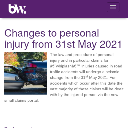
Toggle
navigati
Changes to personal
injury from 31st May 2021
The law and procedure of personal
injury and in particular claims for
â€˜whiplashâ€™ injuries caused in road
traffic accidents will undergo a seismic
st
change from the 31
May 2021. For
accidents which occur after this date the
vast majority of these claims will be dealt
with by the injured person via the new
small claims portal.