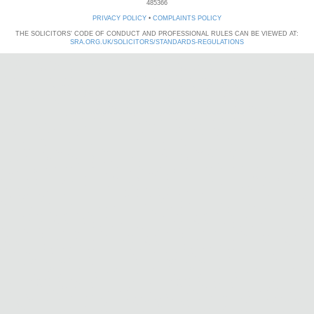
485366
PRIVACY POLICY
•
COMPLAINTS POLICY
THE SOLICITORS' CODE OF CONDUCT AND PROFESSIONAL RULES CAN BE VIEWED AT:
SRA.ORG.UK/SOLICITORS/STANDARDS-REGULATIONS