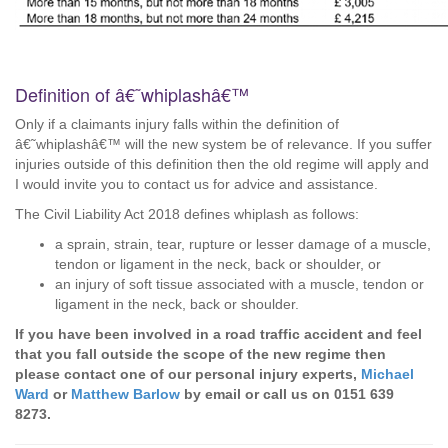
Definition of â€˜whiplashâ€™
Only if a claimants injury falls within the definition of
â€˜whiplashâ€™ will the new system be of relevance. If you suffer
injuries outside of this definition then the old regime will apply and
I would invite you to contact us for advice and assistance.
The Civil Liability Act 2018 defines whiplash as follows:
a sprain, strain, tear, rupture or lesser damage of a muscle,
tendon or ligament in the neck, back or shoulder, or
an injury of soft tissue associated with a muscle, tendon or
ligament in the neck, back or shoulder.
If you have been involved in a road traffic accident and feel
that you fall outside the scope of the new regime then
please contact one of our personal injury experts,
Michael
Ward
or
Matthew Barlow
by email or call us on 0151 639
8273.