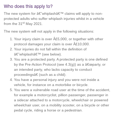
Who does this apply to?
The new system for â€˜whiplashâ€™ claims will apply to non-
protected adults who suffer whiplash injuries whilst in a vehicle
st
from the 31
May 2021.
The new system will not apply in the following situations:
Your injury claim is over Â£5,000, or together with other
protocol damages your claim is over Â£10,000.
Your injuries do not fall within the definition of
â€˜whiplashâ€™ (see below).
You are a protected party. A protected party is one defined
by the Pre-Action Protocol (see 4.3(g)) as a â€œparty, or
an intended party, who lacks capacity to conduct
proceedingsâ€ (such as a child).
You have a personal injury and you were not inside a
vehicle, for instance on a motorbike or bicycle.
You were a vulnerable road user at the time of the accident,
for example a motorcyclist, pillion passenger, passenger in
a sidecar attached to a motorcycle, wheelchair or powered
wheelchair user, on a mobility scooter, on a bicycle or other
pedal cycle, riding a horse or a pedestrian.