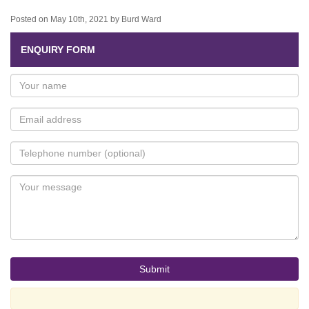
Posted on May 10th, 2021 by Burd Ward
ENQUIRY FORM