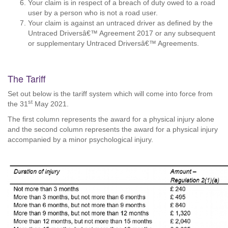
Your claim is in respect of a breach of duty owed to a road
user by a person who is not a road user.
Your claim is against an untraced driver as defined by the
Untraced Driversâ€™ Agreement 2017 or any subsequent
or supplementary Untraced Driversâ€™ Agreements.
The Tariff
Set out below is the tariff system which will come into force from
st
the 31
May 2021.
The first column represents the award for a physical injury alone
and the second column represents the award for a physical injury
accompanied by a minor psychological injury.