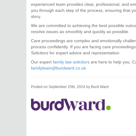
experienced team provides clear, professional, and emp
you through each step of the process, ensuring that you
story.
We are committed to achieving the best possible outcom
resolve issues as smoothly and quickly as possible.
Care proceedings are complex and emotionally challengi
process confidently. If you are facing care proceeding
Solicitors for expert advice and representation.
Our expert
family law solicitors
are here to help you. Ca
familyteam@burdward.co.uk
.
Posted on September 25th, 2024 by Burd Ward