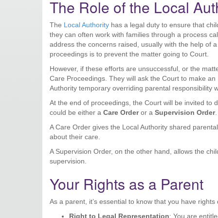
The Role of the Local Aut
The
Local Authority
has a legal duty to ensure that chil
they can often work with families through a process ca
address the concerns raised, usually with the help of a s
proceedings is to prevent the matter going to Court.
However, if these efforts are unsuccessful, or the matt
Care Proceedings. They will ask the Court to make an 
Authority temporary overriding parental responsibility w
At the end of proceedings, the Court will be invited to 
could be either a
Care Order
or a
Supervision Order
.
A Care Order gives the Local Authority shared parental 
about their care.
A Supervision Order, on the other hand, allows the child
supervision.
Your Rights as a Parent
As a parent, it’s essential to know that you have right
Right to Legal Representation
: You are entitl