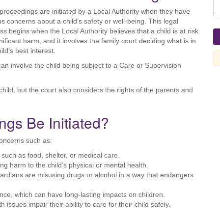
proceedings are initiated by a Local Authority when they have
us concerns about a child’s safety or well-being. This legal
ss begins when the Local Authority believes that a child is at risk
nificant harm, and it involves the family court deciding what is in
ild’s best interest.
can involve the child being subject to a Care or Supervision
hild, but the court also considers the rights of the parents and
gs Be Initiated?
concerns such as:
, such as food, shelter, or medical care.
ing harm to the child’s physical or mental health.
uardians are misusing drugs or alcohol in a way that endangers
nce, which can have long-lasting impacts on children.
h issues impair their ability to care for their child safely.