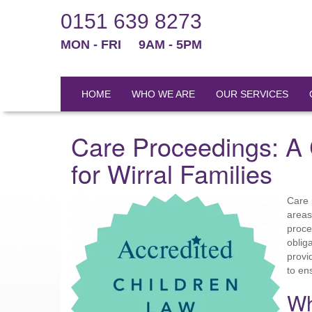
0151 639 8273
MON - FRI
9AM - 5PM
HOME
WHO WE ARE
OUR SERVICES
Care Proceedings: A
for Wirral Families
Care 
areas
proce
oblig
provi
to en
Wh