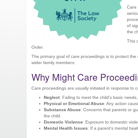
Care 
serio
proce
of sig
the ch
This 
Order.
The primary goal of care proceedings is to protect the c
wider family members.
Why Might Care Proceedin
Care proceedings are usually initiated in response to 
Neglect
: Failing to meet the child’s basic needs
Physical or Emotional Abuse
: Any action caus
Substance Abuse
: Concerns that parents or g
the child.
Domestic Violence
: Exposure to domestic viole
Mental Health Issues
: If a parent’s mental healt