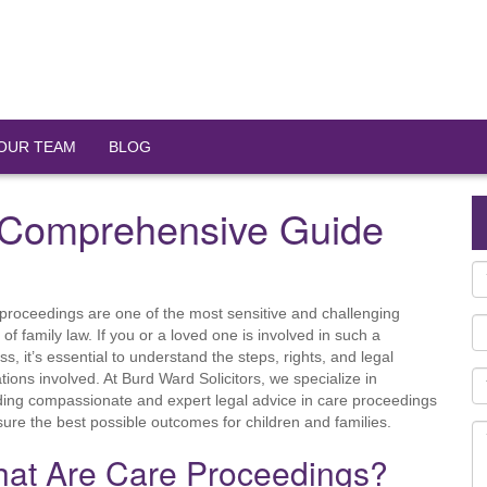
OUR TEAM
BLOG
 Comprehensive Guide
proceedings are one of the most sensitive and challenging
 of family law. If you or a loved one is involved in such a
ss, it’s essential to understand the steps, rights, and legal
ations involved. At Burd Ward Solicitors, we specialize in
ding compassionate and expert legal advice in care proceedings
sure the best possible outcomes for children and families.
at Are Care Proceedings?