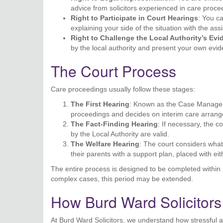
advice from solicitors experienced in care proce
Right to Participate in Court Hearings
: You c
explaining your side of the situation with the ass
Right to Challenge the Local Authority’s Ev
by the local authority and present your own evi
The Court Process
Care proceedings usually follow these stages:
The First Hearing
: Known as the Case Manageme
proceedings and decides on interim care arran
The Fact-Finding Hearing
: If necessary, the 
by the Local Authority are valid.
The Welfare Hearing
: The court considers what’
their parents with a support plan, placed with ei
The entire process is designed to be completed within 2
complex cases, this period may be extended.
How Burd Ward Solicitor
At Burd Ward Solicitors, we understand how stressful 