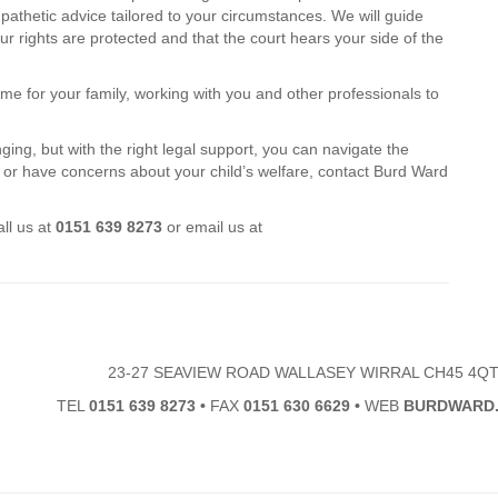
athetic advice tailored to your circumstances. We will guide
r rights are protected and that the court hears your side of the
e for your family, working with you and other professionals to
ng, but with the right legal support, you can navigate the
s or have concerns about your child’s welfare, contact Burd Ward
ll us at
0151 639 8273
or email us at
23-27 SEAVIEW ROAD WALLASEY WIRRAL CH45 4Q
TEL
0151 639 8273
•
FAX
0151 630 6629
•
WEB
BURDWARD.