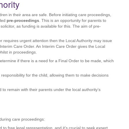
hority
dren in their area are safe. Before initiating care proceedings,
lled
pre-proceedings
. This is an opportunity for parents to
olicitor, as funding is available for this. The aim of pre-
er requires urgent attention then the Local Authority may issue
Interim Care Order. An Interim Care Order gives the Local
hilst in proceedings.
determine if there is a need for a Final Order to be made, which
responsibility for the child, allowing them to make decisions
 to remain with their parents under the local authority’s
s during care proceedings:
ed to free legal representation, and it’s crucial to seek expert