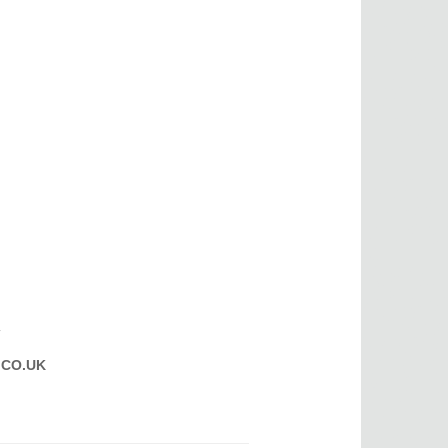
T
CO.UK