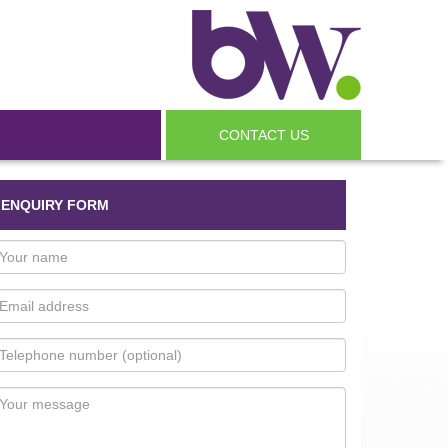
CONTACT US
ENQUIRY FORM