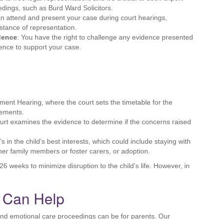
edings, such as Burd Ward Solicitors.
an attend and present your case during court hearings,
istance of representation.
idence
: You have the right to challenge any evidence presented
dence to support your case.
nt Hearing, where the court sets the timetable for the
gements.
court examines the evidence to determine if the concerns raised
s in the child’s best interests, which could include staying with
ther family members or foster carers, or adoption.
6 weeks to minimize disruption to the child’s life. However, in
s Can Help
and emotional care proceedings can be for parents. Our