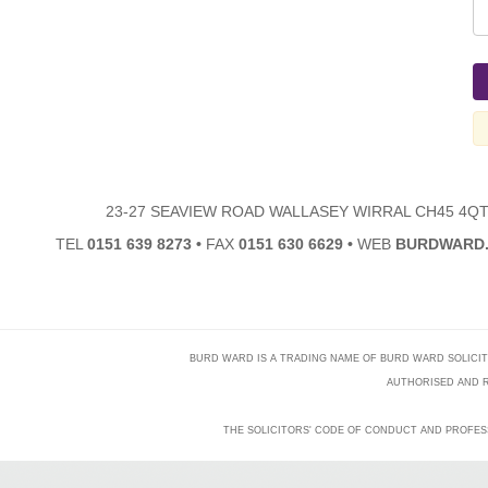
23-27 SEAVIEW ROAD WALLASEY WIRRAL CH45 4Q
TEL
0151 639 8273
•
FAX
0151 630 6629
•
WEB
BURDWARD.
BURD WARD IS A TRADING NAME OF BURD WARD SOLICITORS
AUTHORISED AND R
THE SOLICITORS' CODE OF CONDUCT AND PROFES