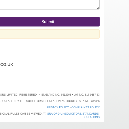
T
CO.UK
 LIMITED, REGISTERED IN ENGLAND NO. 6512563 • VAT NO. 817 9387 83
EGULATED BY THE SOLICITORS REGULATION AUTHORITY, SRA NO. 485366
PRIVACY POLICY
•
COMPLAINTS POLICY
SIONAL RULES CAN BE VIEWED AT:
SRA.ORG.UK/SOLICITORS/STANDARDS-
REGULATIONS