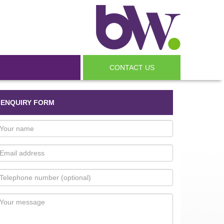
CONTACT US
ENQUIRY FORM