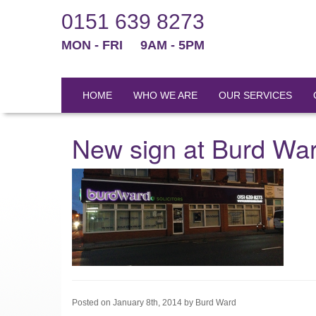
0151 639 8273
MON - FRI
9AM - 5PM
HOME
WHO WE ARE
OUR SERVICES
New sign at Burd Wa
Posted on January 8th, 2014 by Burd Ward