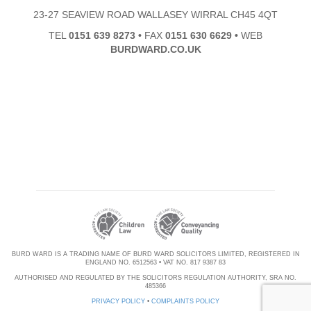
23-27 SEAVIEW ROAD WALLASEY WIRRAL CH45 4QT
TEL
0151 639 8273
•
FAX
0151 630 6629
•
WEB
BURDWARD.CO.UK
BURD WARD IS A TRADING NAME OF BURD WARD SOLICITORS LIMITED, REGISTERED IN
ENGLAND NO. 6512563 • VAT NO. 817 9387 83
AUTHORISED AND REGULATED BY THE SOLICITORS REGULATION AUTHORITY, SRA NO.
485366
PRIVACY POLICY
•
COMPLAINTS POLICY