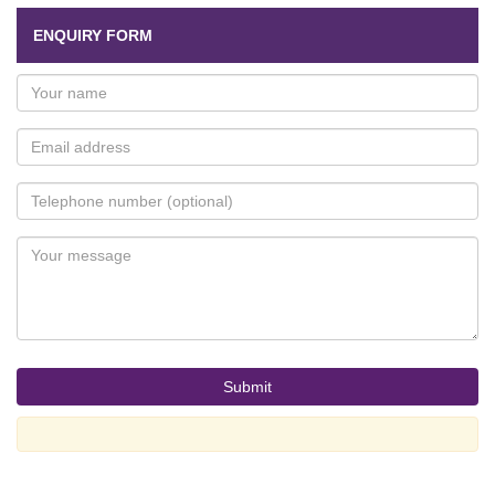
ENQUIRY FORM