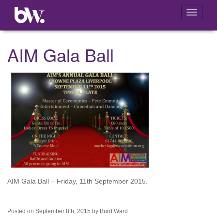
Toggle
navigati
AIM Gala Ball
AIM Gala Ball – Friday, 11th September 2015.
Posted on September 8th, 2015 by Burd Ward