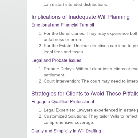
can distort intended distributions.
Implications of Inadequate Will Planning
Emotional and Financial Turmoil
For the Beneficiaries: They may experience both 
unfairness or errors.
For the Estate: Unclear directives can lead to pr
legal fees and taxes.
Legal and Probate Issues
Probate Delays: Without clear instructions or exe
settlement.
Court Intervention: The court may need to interpr
Strategies for Clients to Avoid These Pitfall
Engage a Qualified Professional
Legal Expertise: Lawyers experienced in estate 
Customized Solutions: They tailor Wills to refle
comprehensive coverage.
Clarity and Simplicity in Will Drafting