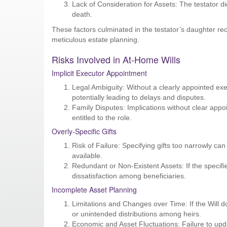
Lack of Consideration for Assets: The testator di
death.
These factors culminated in the testator’s daughter rec
meticulous estate planning.
Risks Involved in At-Home Wills
Implicit Executor Appointment
Legal Ambiguity: Without a clearly appointed execu
potentially leading to delays and disputes.
Family Disputes: Implications without clear appoi
entitled to the role.
Overly-Specific Gifts
Risk of Failure: Specifying gifts too narrowly can 
available.
Redundant or Non-Existent Assets: If the specified
dissatisfaction among beneficiaries.
Incomplete Asset Planning
Limitations and Changes over Time: If the Will doe
or unintended distributions among heirs.
Economic and Asset Fluctuations: Failure to upda