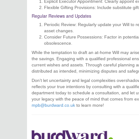
Explicit Executor Appointment: Clearly appoint e
Flexible Gifting Provisions: Include substitute gif
Regular Reviews and Updates
Periodic Review: Regularly update your Will to re
asset changes.
Consider Future Possessions: Factor in potential
obsolescence.
While the temptation to draft an at-home Will may arise
the savings. Engaging with a qualified professional ens
current wishes and assets. Through careful planning an
distributed as intended, minimizing disputes and safegu
Don’t let uncertainty and legal complexities overshado
reflects your true intentions by consulting with a quali
department today to schedule a consultation, and let u
your legacy with the peace of mind that comes from e
mpb@burdward.co.uk
to learn more!