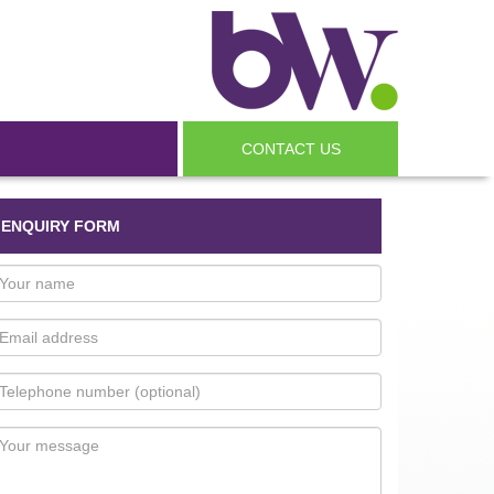
CONTACT US
ENQUIRY FORM