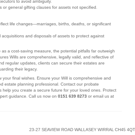
xecutors to avoid ambiguity.
ts or general gifting clauses for assets not specified.
flect life changes—marriages, births, deaths, or significant
 acquisitions and disposals of assets to protect against
 as a cost-saving measure, the potential pitfalls far outweigh
ures Wills are comprehensive, legally valid, and reflective of
d regular updates, clients can secure their estates are
arding their legacy.
w your final wishes. Ensure your Will is comprehensive and
fied estate planning professional. Contact our probate
s help you create a secure future for your loved ones. Protect
xpert guidance. Call us now on
0151 639 8273
or email us at
23-27 SEAVIEW ROAD WALLASEY WIRRAL CH45 4Q