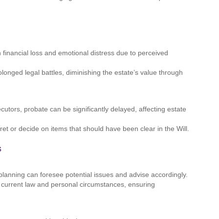
financial loss and emotional distress due to perceived
olonged legal battles, diminishing the estate’s value through
cutors, probate can be significantly delayed, affecting estate
et or decide on items that should have been clear in the Will.
s
planning can foresee potential issues and advise accordingly.
ct current law and personal circumstances, ensuring