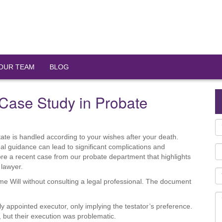
OUR TEAM
BLOG
A Case Study in Probate
state is handled according to your wishes after your death.
al guidance can lead to significant complications and
ore a recent case from our probate department that highlights
 lawyer.
me Will without consulting a legal professional. The document
y appointed executor, only implying the testator’s preference.
d, but their execution was problematic.