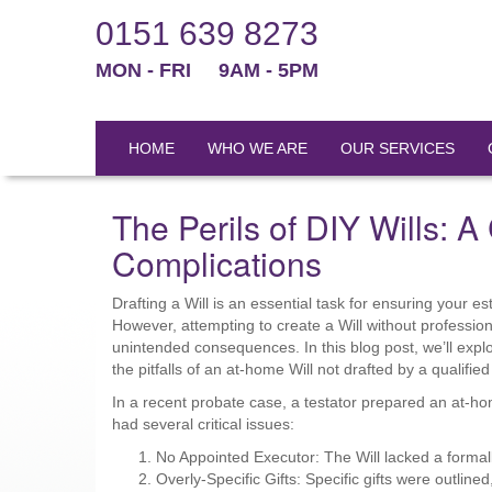
0151 639 8273
MON - FRI
9AM - 5PM
HOME
WHO WE ARE
OUR SERVICES
The Perils of DIY Wills: 
Complications
Drafting a Will is an essential task for ensuring your e
However, attempting to create a Will without profession
unintended consequences. In this blog post, we’ll expl
the pitfalls of an at-home Will not drafted by a qualified
In a recent probate case, a testator prepared an at-ho
had several critical issues:
No Appointed Executor: The Will lacked a formall
Overly-Specific Gifts: Specific gifts were outline