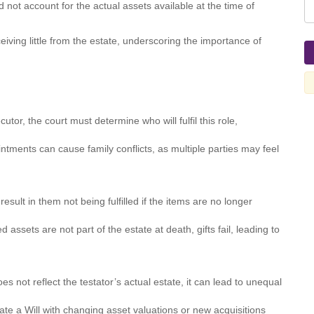
d not account for the actual assets available at the time of
eiving little from the estate, underscoring the importance of
tor, the court must determine who will fulfil this role,
ntments can cause family conflicts, as multiple parties may feel
result in them not being fulfilled if the items are no longer
 assets are not part of the estate at death, gifts fail, leading to
s not reflect the testator’s actual estate, it can lead to unequal
te a Will with changing asset valuations or new acquisitions