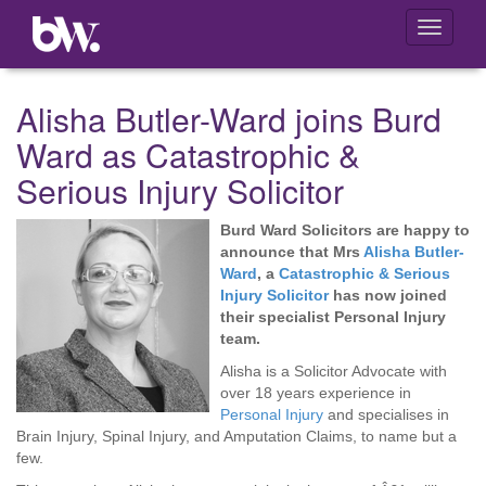
Toggle
navigati
Alisha Butler-Ward joins Burd
Ward as Catastrophic &
Serious Injury Solicitor
Burd Ward Solicitors are happy to
announce that Mrs
Alisha Butler-
Ward
, a
Catastrophic & Serious
Injury Solicitor
has now joined
their specialist Personal Injury
team.
Alisha is a Solicitor Advocate with
over 18 years experience in
Personal Injury
and specialises in
Brain Injury, Spinal Injury, and Amputation Claims, to name but a
few.