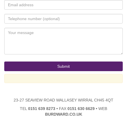
23-27 SEAVIEW ROAD WALLASEY WIRRAL CH45 4QT
TEL
0151 639 8273
•
FAX
0151 630 6629
•
WEB
BURDWARD.CO.UK