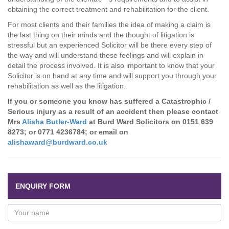
obtaining the correct treatment and rehabilitation for the client.
For most clients and their families the idea of making a claim is
the last thing on their minds and the thought of litigation is
stressful but an experienced Solicitor will be there every step of
the way and will understand these feelings and will explain in
detail the process involved. It is also important to know that your
Solicitor is on hand at any time and will support you through your
rehabilitation as well as the litigation.
If you or someone you know has suffered a Catastrophic /
Serious injury as a result of an accident then please contact
Mrs
Alisha Butler-Ward
at Burd Ward Solicitors on
0151 639
8273
; or
0771 4236784
; or email on
alishaward@burdward.co.uk
ENQUIRY FORM