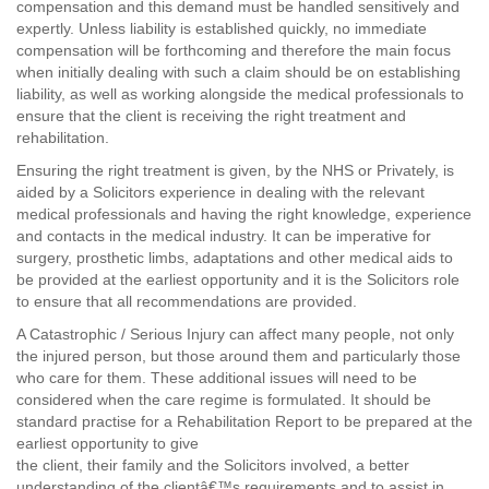
compensation and this demand must be handled sensitively and
expertly. Unless liability is established quickly, no immediate
compensation will be forthcoming and therefore the main focus
when initially dealing with such a claim should be on establishing
liability, as well as working alongside the medical professionals to
ensure that the client is receiving the right treatment and
rehabilitation.
Ensuring the right treatment is given, by the NHS or Privately, is
aided by a Solicitors experience in dealing with the relevant
medical professionals and having the right knowledge, experience
and contacts in the medical industry. It can be imperative for
surgery, prosthetic limbs, adaptations and other medical aids to
be provided at the earliest opportunity and it is the Solicitors role
to ensure that all recommendations are provided.
A Catastrophic / Serious Injury can affect many people, not only
the injured person, but those around them and particularly those
who care for them. These additional issues will need to be
considered when the care regime is formulated. It should be
standard practise for a Rehabilitation Report to be prepared at the
earliest opportunity to give
the client, their family and the Solicitors involved, a better
understanding of the clientâ€™s requirements and to assist in