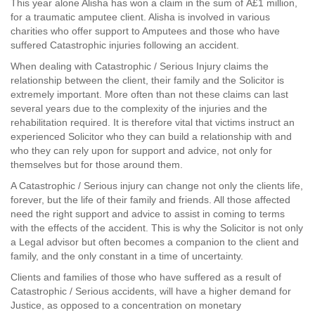
This year alone Alisha has won a claim in the sum of Â£1 million,
for a traumatic amputee client. Alisha is involved in various
charities who offer support to Amputees and those who have
suffered Catastrophic injuries following an accident.
When dealing with Catastrophic / Serious Injury claims the
relationship between the client, their family and the Solicitor is
extremely important. More often than not these claims can last
several years due to the complexity of the injuries and the
rehabilitation required. It is therefore vital that victims instruct an
experienced Solicitor who they can build a relationship with and
who they can rely upon for support and advice, not only for
themselves but for those around them.
A Catastrophic / Serious injury can change not only the clients life,
forever, but the life of their family and friends. All those affected
need the right support and advice to assist in coming to terms
with the effects of the accident. This is why the Solicitor is not only
a Legal advisor but often becomes a companion to the client and
family, and the only constant in a time of uncertainty.
Clients and families of those who have suffered as a result of
Catastrophic / Serious accidents, will have a higher demand for
Justice, as opposed to a concentration on monetary